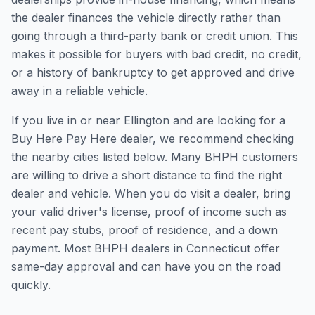
the dealer finances the vehicle directly rather than
going through a third-party bank or credit union. This
makes it possible for buyers with bad credit, no credit,
or a history of bankruptcy to get approved and drive
away in a reliable vehicle.
If you live in or near Ellington and are looking for a
Buy Here Pay Here dealer, we recommend checking
the nearby cities listed below. Many BHPH customers
are willing to drive a short distance to find the right
dealer and vehicle. When you do visit a dealer, bring
your valid driver's license, proof of income such as
recent pay stubs, proof of residence, and a down
payment. Most BHPH dealers in Connecticut offer
same-day approval and can have you on the road
quickly.