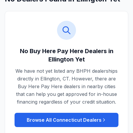
No Buy Here Pay Here Dealers in
Ellington
Yet
We have not yet listed any BHPH dealerships
directly in
Ellington
,
CT
. However, there are
Buy Here Pay Here dealers in nearby cities
that can help you get approved for in-house
financing regardless of your credit situation.
Browse All
Connecticut
Dealers