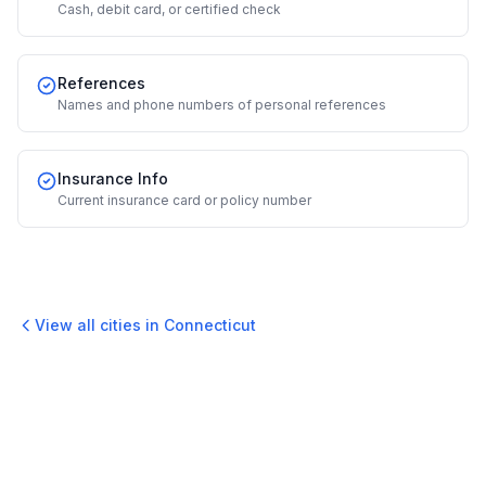
Cash, debit card, or certified check
References
Names and phone numbers of personal references
Insurance Info
Current insurance card or policy number
View all cities in
Connecticut