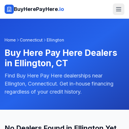
BuyHerePayHere
.io
Home
Connecticut
Ellington
Buy Here Pay Here Dealers
in
Ellington
,
CT
Find Buy Here Pay Here dealerships near
Ellington, Connecticut. Get in-house financing
regardless of your credit history.
No Dealers Found in Ellington Yet