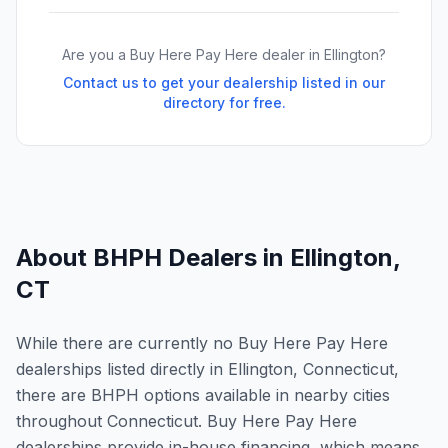
Are you a Buy Here Pay Here dealer in
Ellington
?
Contact us to get your dealership listed in our
directory for free.
About BHPH Dealers in
Ellington
,
CT
While there are currently no Buy Here Pay Here
dealerships listed directly in Ellington, Connecticut,
there are BHPH options available in nearby cities
throughout Connecticut. Buy Here Pay Here
dealerships provide in-house financing, which means