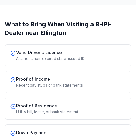
What to Bring When Visiting a BHPH
Dealer
near Ellington
Valid Driver's License
A current, non-expired state-issued ID
Proof of Income
Recent pay stubs or bank statements
Proof of Residence
Utility bill, lease, or bank statement
Down Payment