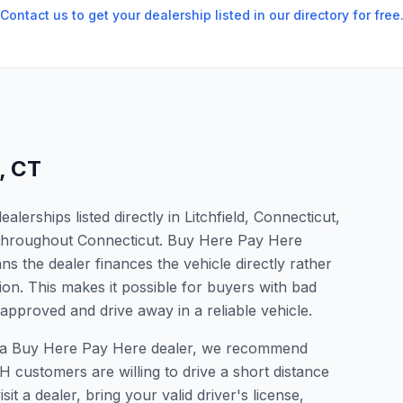
Contact us to get your dealership listed in our directory for free
,
CT
erships listed directly in Litchfield, Connecticut,
s throughout Connecticut. Buy Here Pay Here
s the dealer finances the vehicle directly rather
ion. This makes it possible for buyers with bad
 approved and drive away in a reliable vehicle.
 for a Buy Here Pay Here dealer, we recommend
 customers are willing to drive a short distance
it a dealer, bring your valid driver's license,