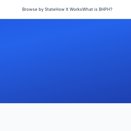
Browse by State
How It Works
What is BHPH?