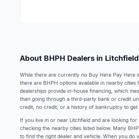
About BHPH Dealers in
Litchfield
While there are currently no Buy Here Pay Here deal
there are BHPH options available in nearby citie
dealerships provide in-house financing, which mean
than going through a third-party bank or credit un
credit, no credit, or a history of bankruptcy to get
If you live in or near Litchfield and are looking
checking the nearby cities listed below. Many BHPH
to find the right dealer and vehicle. When you do vis