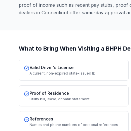
proof of income such as recent pay stubs, proof
dealers in Connecticut offer same-day approval a
What to Bring When Visiting a BHPH De
Valid Driver's License
A current, non-expired state-issued ID
Proof of Residence
Utility bill, lease, or bank statement
References
Names and phone numbers of personal references