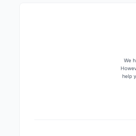
We ha
Howeve
help 