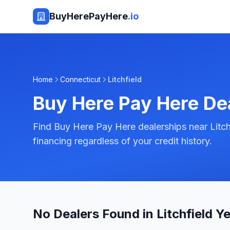
BuyHerePayHere
.io
Home
Connecticut
Litchfield
Buy Here Pay Here De
Find Buy Here Pay Here dealerships near Litch
financing regardless of your credit history.
No Dealers Found in Litchfield Ye