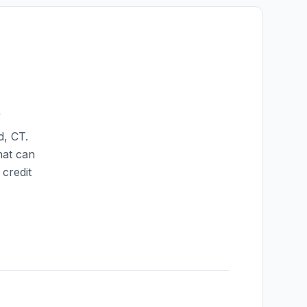
t
d
,
CT
.
hat can
credit