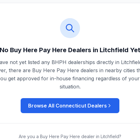
No Buy Here Pay Here Dealers in
Litchfield
Ye
ve not yet listed any BHPH dealerships directly in
Litchfiel
r, there are Buy Here Pay Here dealers in nearby cities t
you get approved for in-house financing regardless of your 
situation.
Browse All
Connecticut
Dealers
Are you a Buy Here Pay Here dealer in
Litchfield
?