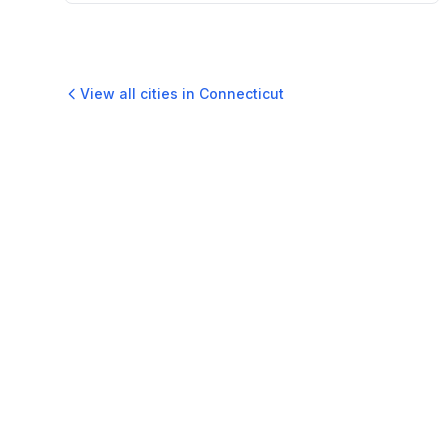
View all cities in
Connecticut