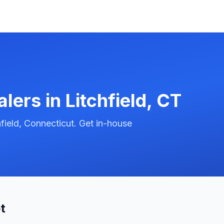
alers in
Litchfield
,
CT
field, Connecticut. Get in-house
t