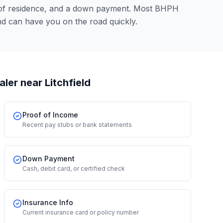
 of residence, and a down payment. Most BHPH
nd can have you on the road quickly.
aler
near Litchfield
Proof of Income
Recent pay stubs or bank statements
Down Payment
Cash, debit card, or certified check
Insurance Info
Current insurance card or policy number