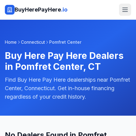
BuyHerePayHere
.io
Home
Connecticut
Pomfret Center
Buy Here Pay Here Dealers
in
Pomfret Center
,
CT
Find Buy Here Pay Here dealerships near Pomfret
Center, Connecticut. Get in-house financing
regardless of your credit history.
No Dealers Found in Pomfret