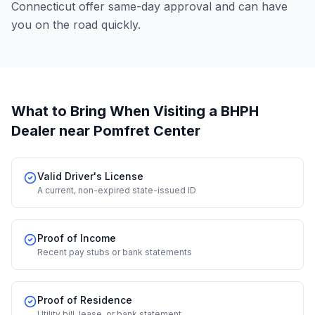
Connecticut offer same-day approval and can have
you on the road quickly.
What to Bring When Visiting a BHPH
Dealer
near Pomfret Center
Valid Driver's License
A current, non-expired state-issued ID
Proof of Income
Recent pay stubs or bank statements
Proof of Residence
Utility bill, lease, or bank statement