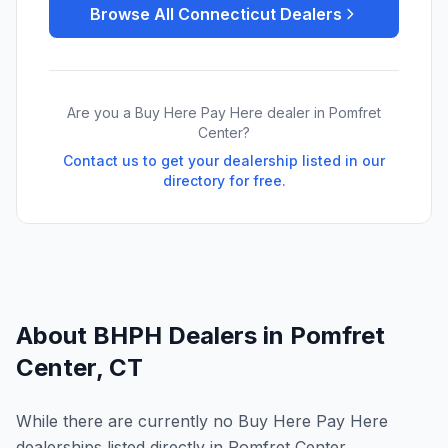
Browse All
Connecticut
Dealers
Are you a Buy Here Pay Here dealer in
Pomfret
Center
?
Contact us to get your dealership listed in our
directory for free.
About BHPH Dealers in
Pomfret
Center
,
CT
While there are currently no Buy Here Pay Here
dealerships listed directly in Pomfret Center,