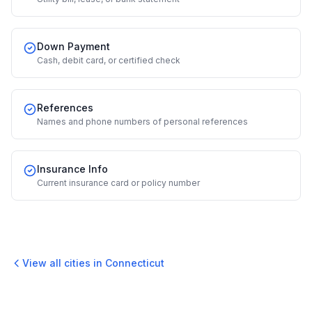
Down Payment
Cash, debit card, or certified check
References
Names and phone numbers of personal references
Insurance Info
Current insurance card or policy number
View all cities in
Connecticut