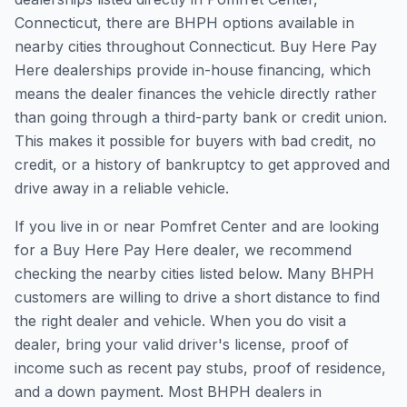
Connecticut, there are BHPH options available in
nearby cities throughout Connecticut. Buy Here Pay
Here dealerships provide in-house financing, which
means the dealer finances the vehicle directly rather
than going through a third-party bank or credit union.
This makes it possible for buyers with bad credit, no
credit, or a history of bankruptcy to get approved and
drive away in a reliable vehicle.
If you live in or near Pomfret Center and are looking
for a Buy Here Pay Here dealer, we recommend
checking the nearby cities listed below. Many BHPH
customers are willing to drive a short distance to find
the right dealer and vehicle. When you do visit a
dealer, bring your valid driver's license, proof of
income such as recent pay stubs, proof of residence,
and a down payment. Most BHPH dealers in