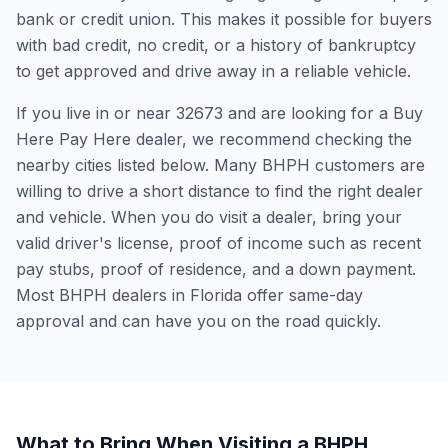
bank or credit union. This makes it possible for buyers
with bad credit, no credit, or a history of bankruptcy
to get approved and drive away in a reliable vehicle.
If you live in or near 32673 and are looking for a Buy
Here Pay Here dealer, we recommend checking the
nearby cities listed below. Many BHPH customers are
willing to drive a short distance to find the right dealer
and vehicle. When you do visit a dealer, bring your
valid driver's license, proof of income such as recent
pay stubs, proof of residence, and a down payment.
Most BHPH dealers in Florida offer same-day
approval and can have you on the road quickly.
What to Bring When Visiting a BHPH