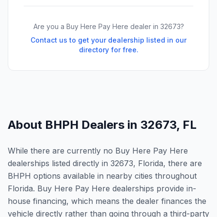
Are you a Buy Here Pay Here dealer in
32673
?
Contact us to get your dealership listed in our
directory for free.
About BHPH Dealers in
32673
,
FL
While there are currently no Buy Here Pay Here
dealerships listed directly in 32673, Florida, there are
BHPH options available in nearby cities throughout
Florida. Buy Here Pay Here dealerships provide in-
house financing, which means the dealer finances the
vehicle directly rather than going through a third-party