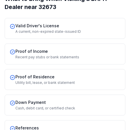
Dealer
near 32673
Valid Driver's License
A current, non-expired state-issued ID
Proof of Income
Recent pay stubs or bank statements
Proof of Residence
Utility bill, lease, or bank statement
Down Payment
Cash, debit card, or certified check
References