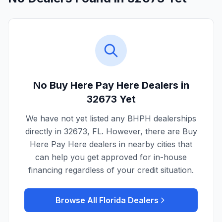
No Buy Here Pay Here Dealers in
32673
Yet
We have not yet listed any BHPH dealerships
directly in
32673
,
FL
. However, there are Buy
Here Pay Here dealers in nearby cities that
can help you get approved for in-house
financing regardless of your credit situation.
Browse All
Florida
Dealers