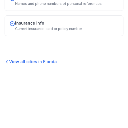
Names and phone numbers of personal references
Insurance Info
Current insurance card or policy number
View all cities in
Florida