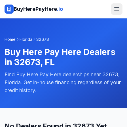
BuyHerePayHere
.io
Home
Florida
32673
Buy Here Pay Here Dealers
in
32673
,
FL
Find Buy Here Pay Here dealerships near 32673,
Florida. Get in-house financing regardless of your
credit history.
No Dealers Found in 32673 Yet