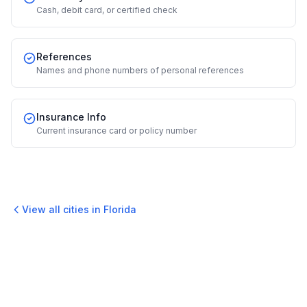
Cash, debit card, or certified check
References
Names and phone numbers of personal references
Insurance Info
Current insurance card or policy number
View all cities in
Florida