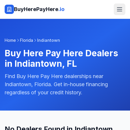
BuyHerePayHere
.io
Home
Florida
Indiantown
Buy Here Pay Here Dealers
in
Indiantown
,
FL
Find Buy Here Pay Here dealerships near
Indiantown, Florida. Get in-house financing
regardless of your credit history.
No Dealers Found in Indiantown