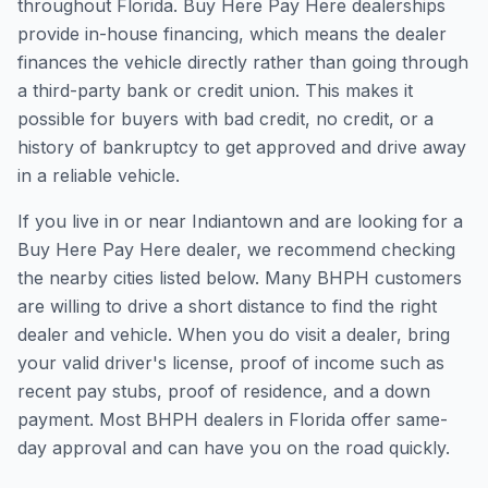
throughout Florida. Buy Here Pay Here dealerships
provide in-house financing, which means the dealer
finances the vehicle directly rather than going through
a third-party bank or credit union. This makes it
possible for buyers with bad credit, no credit, or a
history of bankruptcy to get approved and drive away
in a reliable vehicle.
If you live in or near Indiantown and are looking for a
Buy Here Pay Here dealer, we recommend checking
the nearby cities listed below. Many BHPH customers
are willing to drive a short distance to find the right
dealer and vehicle. When you do visit a dealer, bring
your valid driver's license, proof of income such as
recent pay stubs, proof of residence, and a down
payment. Most BHPH dealers in Florida offer same-
day approval and can have you on the road quickly.