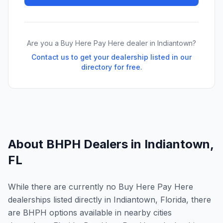
Are you a Buy Here Pay Here dealer in
Indiantown
?
Contact us to get your dealership listed in our
directory for free.
About BHPH Dealers in
Indiantown
,
FL
While there are currently no Buy Here Pay Here
dealerships listed directly in Indiantown, Florida, there
are BHPH options available in nearby cities