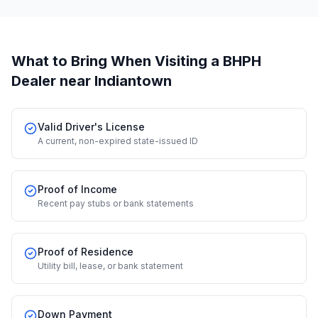
What to Bring When Visiting a BHPH
Dealer
near Indiantown
Valid Driver's License
A current, non-expired state-issued ID
Proof of Income
Recent pay stubs or bank statements
Proof of Residence
Utility bill, lease, or bank statement
Down Payment