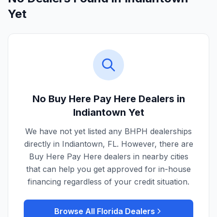
Yet
No Buy Here Pay Here Dealers in
Indiantown
Yet
We have not yet listed any BHPH dealerships
directly in
Indiantown
,
FL
. However, there are
Buy Here Pay Here dealers in nearby cities
that can help you get approved for in-house
financing regardless of your credit situation.
Browse All
Florida
Dealers