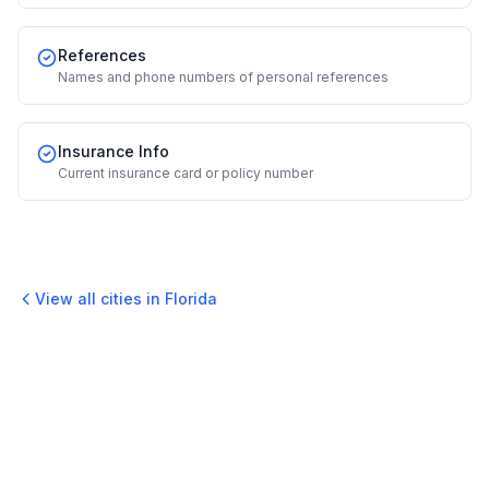
References
Names and phone numbers of personal references
Insurance Info
Current insurance card or policy number
View all cities in
Florida