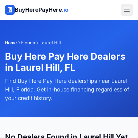
BuyHerePayHere
.io
Home
Florida
Laurel Hill
Buy Here Pay Here Dealers
in
Laurel Hill
,
FL
Find Buy Here Pay Here dealerships near Laurel
Hill, Florida. Get in-house financing regardless of
your credit history.
No Dealers Found in Laurel Hill Yet