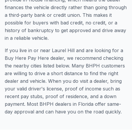
finances the vehicle directly rather than going through
a third-party bank or credit union. This makes it
possible for buyers with bad credit, no credit, or a
history of bankruptcy to get approved and drive away
in a reliable vehicle.
If you live in or near Laurel Hill and are looking for a
Buy Here Pay Here dealer, we recommend checking
the nearby cities listed below. Many BHPH customers
are willing to drive a short distance to find the right
dealer and vehicle. When you do visit a dealer, bring
your valid driver's license, proof of income such as
recent pay stubs, proof of residence, and a down
payment. Most BHPH dealers in Florida offer same-
day approval and can have you on the road quickly.