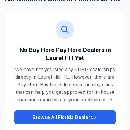
No Buy Here Pay Here Dealers in
Laurel Hill
Yet
We have not yet listed any BHPH dealerships
directly in
Laurel Hill
,
FL
. However, there are
Buy Here Pay Here dealers in nearby cities
that can help you get approved for in-house
financing regardless of your credit situation.
Browse All
Florida
Dealers