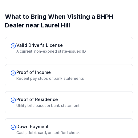
What to Bring When Visiting a BHPH
Dealer
near Laurel Hill
Valid Driver's License
A current, non-expired state-issued ID
Proof of Income
Recent pay stubs or bank statements
Proof of Residence
Utility bill, lease, or bank statement
Down Payment
Cash, debit card, or certified check