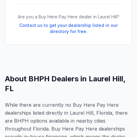
Are you a Buy Here Pay Here dealer in
Laurel Hill
?
Contact us to get your dealership listed in our
directory for free.
About BHPH Dealers in
Laurel Hill
,
FL
While there are currently no Buy Here Pay Here
dealerships listed directly in Laurel Hill, Florida, there
are BHPH options available in nearby cities
throughout Florida. Buy Here Pay Here dealerships
provide in-house financing, which means the dealer