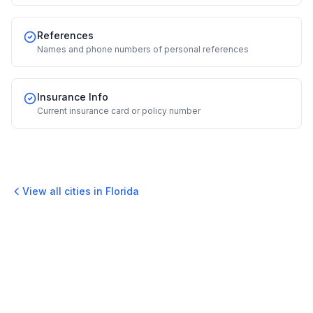
References
Names and phone numbers of personal references
Insurance Info
Current insurance card or policy number
View all cities in
Florida