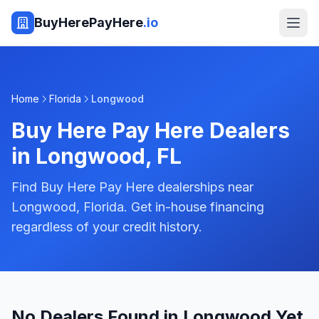
BuyHerePayHere
.io
Home
Florida
Longwood
Buy Here Pay Here Dealers
in
Longwood
,
FL
Find Buy Here Pay Here dealerships near
Longwood, Florida. Get in-house financing
regardless of your credit history.
No Dealers Found in Longwood Yet