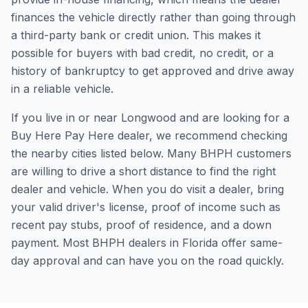
finances the vehicle directly rather than going through
a third-party bank or credit union. This makes it
possible for buyers with bad credit, no credit, or a
history of bankruptcy to get approved and drive away
in a reliable vehicle.
If you live in or near Longwood and are looking for a
Buy Here Pay Here dealer, we recommend checking
the nearby cities listed below. Many BHPH customers
are willing to drive a short distance to find the right
dealer and vehicle. When you do visit a dealer, bring
your valid driver's license, proof of income such as
recent pay stubs, proof of residence, and a down
payment. Most BHPH dealers in Florida offer same-
day approval and can have you on the road quickly.