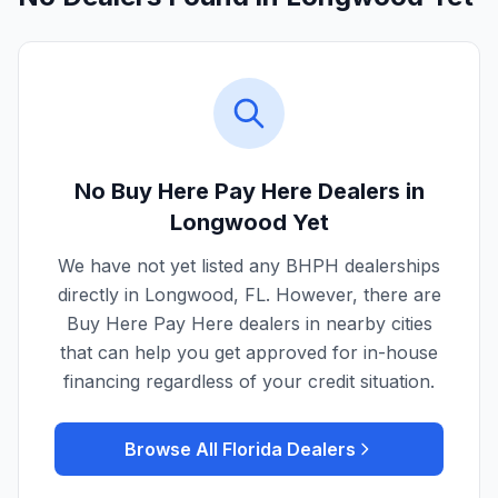
No Buy Here Pay Here Dealers in
Longwood
Yet
We have not yet listed any BHPH dealerships
directly in
Longwood
,
FL
. However, there are
Buy Here Pay Here dealers in nearby cities
that can help you get approved for in-house
financing regardless of your credit situation.
Browse All
Florida
Dealers