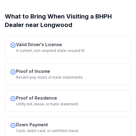
What to Bring When Visiting a BHPH
Dealer
near Longwood
Valid Driver's License
A current, non-expired state-issued ID
Proof of Income
Recent pay stubs or bank statements
Proof of Residence
Utility bill, lease, or bank statement
Down Payment
Cash, debit card, or certified check