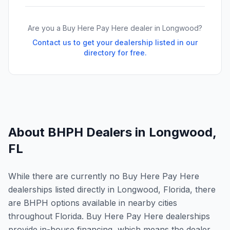
Are you a Buy Here Pay Here dealer in
Longwood
?
Contact us to get your dealership listed in our
directory for free.
About BHPH Dealers in
Longwood
,
FL
While there are currently no Buy Here Pay Here
dealerships listed directly in Longwood, Florida, there
are BHPH options available in nearby cities
throughout Florida. Buy Here Pay Here dealerships
provide in-house financing, which means the dealer