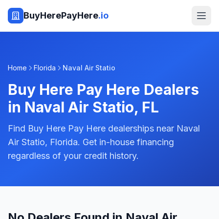
BuyHerePayHere
.io
Home
Florida
Naval Air Statio
Buy Here Pay Here Dealers
in
Naval Air Statio
,
FL
Find Buy Here Pay Here dealerships near Naval
Air Statio, Florida. Get in-house financing
regardless of your credit history.
No Dealers Found in Naval Air