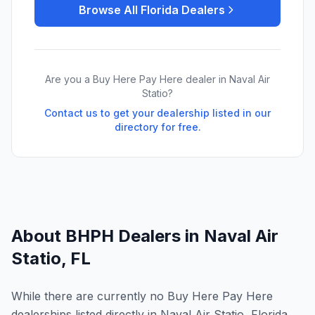
Browse All
Florida
Dealers
Are you a Buy Here Pay Here dealer in
Naval Air
Statio
?
Contact us to get your dealership listed in our
directory for free.
About BHPH Dealers in
Naval Air
Statio
,
FL
While there are currently no Buy Here Pay Here
dealerships listed directly in Naval Air Statio, Florida,