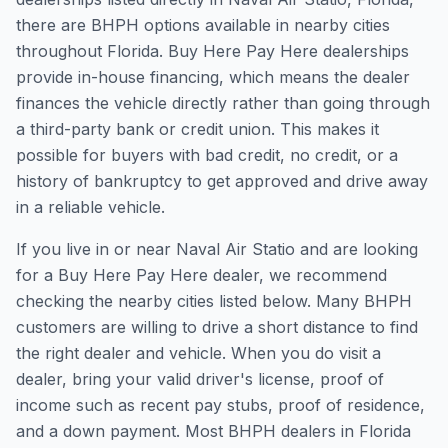
there are BHPH options available in nearby cities
throughout Florida. Buy Here Pay Here dealerships
provide in-house financing, which means the dealer
finances the vehicle directly rather than going through
a third-party bank or credit union. This makes it
possible for buyers with bad credit, no credit, or a
history of bankruptcy to get approved and drive away
in a reliable vehicle.
If you live in or near Naval Air Statio and are looking
for a Buy Here Pay Here dealer, we recommend
checking the nearby cities listed below. Many BHPH
customers are willing to drive a short distance to find
the right dealer and vehicle. When you do visit a
dealer, bring your valid driver's license, proof of
income such as recent pay stubs, proof of residence,
and a down payment. Most BHPH dealers in Florida