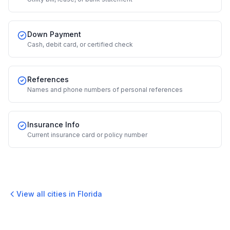
Down Payment
Cash, debit card, or certified check
References
Names and phone numbers of personal references
Insurance Info
Current insurance card or policy number
View all cities in
Florida