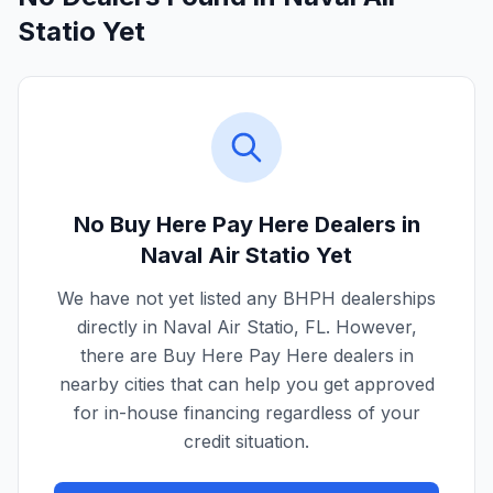
Statio Yet
No Buy Here Pay Here Dealers in
Naval Air Statio
Yet
We have not yet listed any BHPH dealerships
directly in
Naval Air Statio
,
FL
. However,
there are Buy Here Pay Here dealers in
nearby cities that can help you get approved
for in-house financing regardless of your
credit situation.