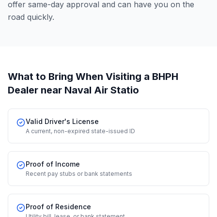
offer same-day approval and can have you on the
road quickly.
What to Bring When Visiting a BHPH
Dealer
near Naval Air Statio
Valid Driver's License
A current, non-expired state-issued ID
Proof of Income
Recent pay stubs or bank statements
Proof of Residence
Utility bill, lease, or bank statement