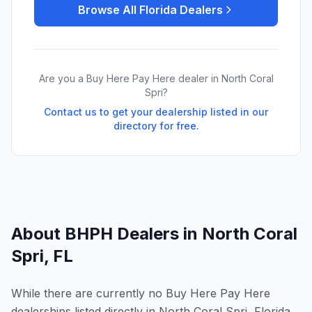
Browse All
Florida
Dealers
Are you a Buy Here Pay Here dealer in
North Coral
Spri
?
Contact us to get your dealership listed in our
directory for free.
About BHPH Dealers in
North Coral
Spri
,
FL
While there are currently no Buy Here Pay Here
dealerships listed directly in North Coral Spri, Florida,