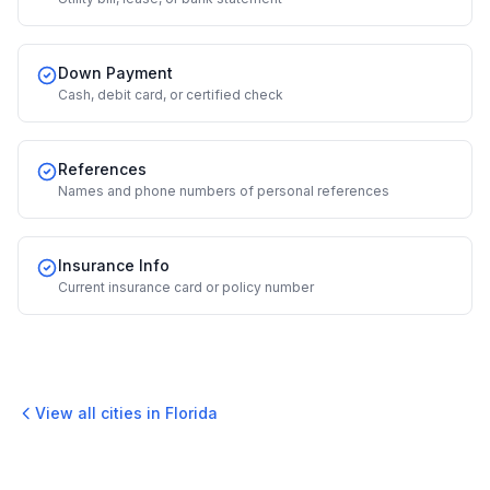
Down Payment
Cash, debit card, or certified check
References
Names and phone numbers of personal references
Insurance Info
Current insurance card or policy number
View all cities in
Florida