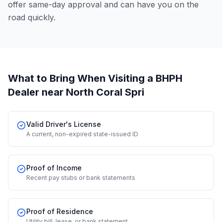
offer same-day approval and can have you on the
road quickly.
What to Bring When Visiting a BHPH
Dealer
near North Coral Spri
Valid Driver's License
A current, non-expired state-issued ID
Proof of Income
Recent pay stubs or bank statements
Proof of Residence
Utility bill, lease, or bank statement