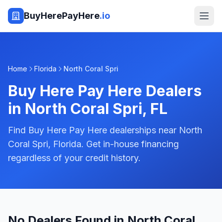
BuyHerePayHere
.io
Home
Florida
North Coral Spri
Buy Here Pay Here Dealers
in
North Coral Spri
,
FL
Find Buy Here Pay Here dealerships near North
Coral Spri, Florida. Get in-house financing
regardless of your credit history.
No Dealers Found in North Coral