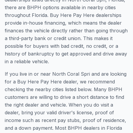
there are BHPH options available in nearby cities
throughout Florida. Buy Here Pay Here dealerships
provide in-house financing, which means the dealer
finances the vehicle directly rather than going through
a third-party bank or credit union. This makes it
possible for buyers with bad credit, no credit, or a
history of bankruptcy to get approved and drive away
in a reliable vehicle.
If you live in or near North Coral Spri and are looking
for a Buy Here Pay Here dealer, we recommend
checking the nearby cities listed below. Many BHPH
customers are willing to drive a short distance to find
the right dealer and vehicle. When you do visit a
dealer, bring your valid driver's license, proof of
income such as recent pay stubs, proof of residence,
and a down payment. Most BHPH dealers in Florida