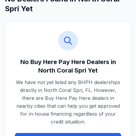
Spri Yet
No Buy Here Pay Here Dealers in
North Coral Spri
Yet
We have not yet listed any BHPH dealerships
directly in
North Coral Spri
,
FL
. However,
there are Buy Here Pay Here dealers in
nearby cities that can help you get approved
for in-house financing regardless of your
credit situation.