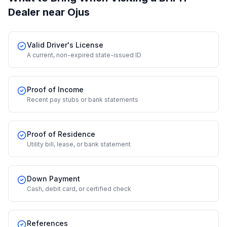
Dealer
near Ojus
Valid Driver's License
A current, non-expired state-issued ID
Proof of Income
Recent pay stubs or bank statements
Proof of Residence
Utility bill, lease, or bank statement
Down Payment
Cash, debit card, or certified check
References