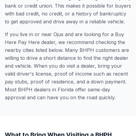
bank or credit union. This makes it possible for buyers
with bad credit, no credit, or a history of bankruptcy
to get approved and drive away in a reliable vehicle.
If you live in or near Ojus and are looking for a Buy
Here Pay Here dealer, we recommend checking the
nearby cities listed below. Many BHPH customers are
willing to drive a short distance to find the right dealer
and vehicle. When you do visit a dealer, bring your
valid driver's license, proof of income such as recent
pay stubs, proof of residence, and a down payment.
Most BHPH dealers in Florida offer same-day
approval and can have you on the road quickly.
What to Bring When Visiting a BHPH