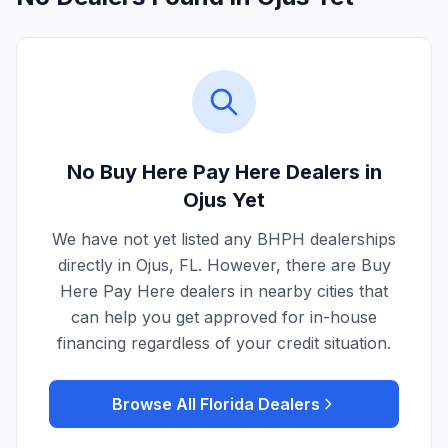
No Buy Here Pay Here Dealers in
Ojus
Yet
We have not yet listed any BHPH dealerships
directly in
Ojus
,
FL
. However, there are Buy
Here Pay Here dealers in nearby cities that
can help you get approved for in-house
financing regardless of your credit situation.
Browse All
Florida
Dealers