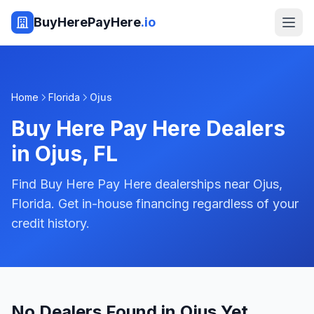
BuyHerePayHere
.io
Home
Florida
Ojus
Buy Here Pay Here Dealers
in
Ojus
,
FL
Find Buy Here Pay Here dealerships near Ojus,
Florida. Get in-house financing regardless of your
credit history.
No Dealers Found in Ojus Yet