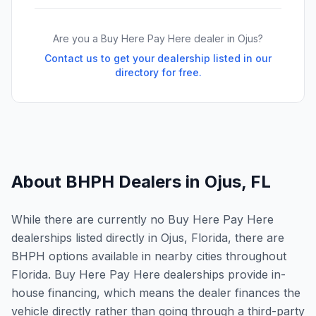
Are you a Buy Here Pay Here dealer in
Ojus
?
Contact us to get your dealership listed in our
directory for free.
About BHPH Dealers in
Ojus
,
FL
While there are currently no Buy Here Pay Here
dealerships listed directly in Ojus, Florida, there are
BHPH options available in nearby cities throughout
Florida. Buy Here Pay Here dealerships provide in-
house financing, which means the dealer finances the
vehicle directly rather than going through a third-party