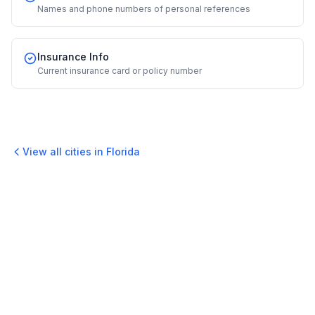
Names and phone numbers of personal references
Insurance Info
Current insurance card or policy number
View all cities in
Florida