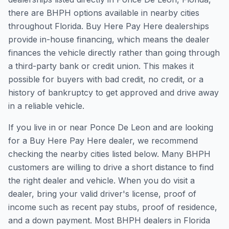
there are BHPH options available in nearby cities
throughout Florida. Buy Here Pay Here dealerships
provide in-house financing, which means the dealer
finances the vehicle directly rather than going through
a third-party bank or credit union. This makes it
possible for buyers with bad credit, no credit, or a
history of bankruptcy to get approved and drive away
in a reliable vehicle.
If you live in or near Ponce De Leon and are looking
for a Buy Here Pay Here dealer, we recommend
checking the nearby cities listed below. Many BHPH
customers are willing to drive a short distance to find
the right dealer and vehicle. When you do visit a
dealer, bring your valid driver's license, proof of
income such as recent pay stubs, proof of residence,
and a down payment. Most BHPH dealers in Florida