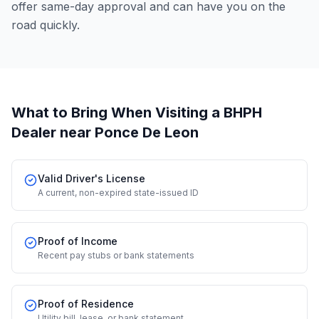
offer same-day approval and can have you on the
road quickly.
What to Bring When Visiting a BHPH
Dealer
near Ponce De Leon
Valid Driver's License
A current, non-expired state-issued ID
Proof of Income
Recent pay stubs or bank statements
Proof of Residence
Utility bill, lease, or bank statement