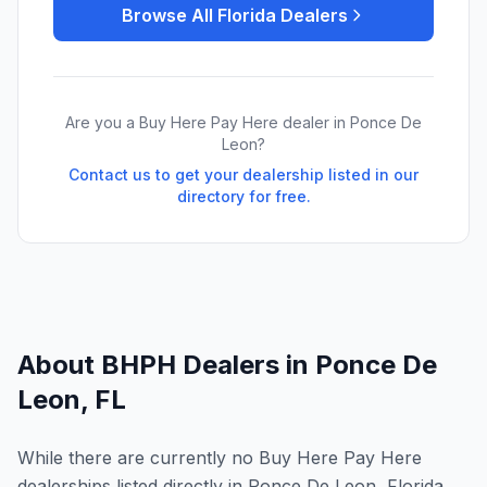
Browse All
Florida
Dealers
Are you a Buy Here Pay Here dealer in
Ponce De
Leon
?
Contact us to get your dealership listed in our
directory for free.
About BHPH Dealers in
Ponce De
Leon
,
FL
While there are currently no Buy Here Pay Here
dealerships listed directly in Ponce De Leon, Florida,