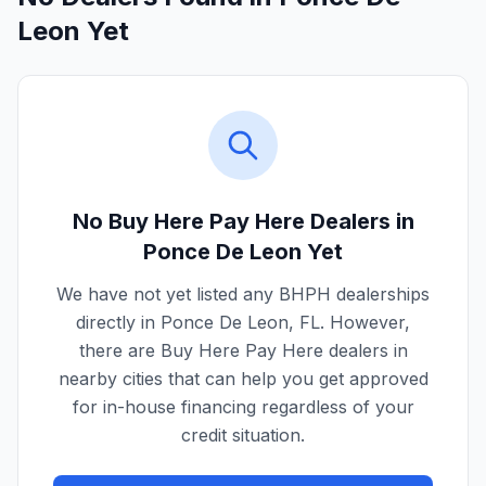
Leon Yet
No Buy Here Pay Here Dealers in
Ponce De Leon
Yet
We have not yet listed any BHPH dealerships
directly in
Ponce De Leon
,
FL
. However,
there are Buy Here Pay Here dealers in
nearby cities that can help you get approved
for in-house financing regardless of your
credit situation.