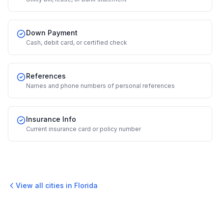
Down Payment
Cash, debit card, or certified check
References
Names and phone numbers of personal references
Insurance Info
Current insurance card or policy number
View all cities in
Florida