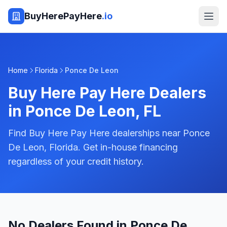
BuyHerePayHere
.io
Home
Florida
Ponce De Leon
Buy Here Pay Here Dealers
in
Ponce De Leon
,
FL
Find Buy Here Pay Here dealerships near Ponce
De Leon, Florida. Get in-house financing
regardless of your credit history.
No Dealers Found in Ponce De