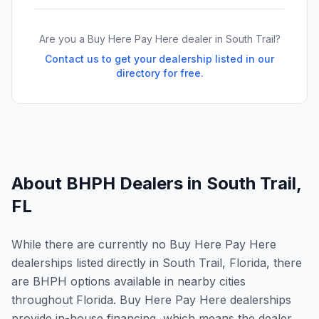
Are you a Buy Here Pay Here dealer in
South Trail
?
Contact us to get your dealership listed in our
directory for free.
About BHPH Dealers in
South Trail
,
FL
While there are currently no Buy Here Pay Here
dealerships listed directly in South Trail, Florida, there
are BHPH options available in nearby cities
throughout Florida. Buy Here Pay Here dealerships
provide in-house financing, which means the dealer