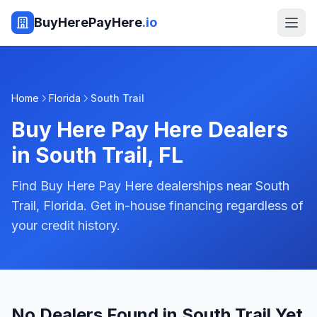
BuyHerePayHere
.io
Home
Florida
South Trail
Buy Here Pay Here Dealers
in
South Trail
,
FL
Find Buy Here Pay Here dealerships near South
Trail, Florida. Get in-house financing regardless of
your credit history.
No Dealers Found in South Trail Yet