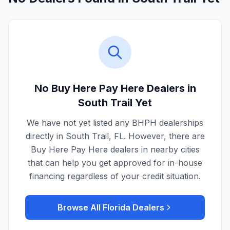
No Buy Here Pay Here Dealers in
South Trail
Yet
We have not yet listed any BHPH dealerships
directly in
South Trail
,
FL
. However, there are
Buy Here Pay Here dealers in nearby cities
that can help you get approved for in-house
financing regardless of your credit situation.
Browse All
Florida
Dealers