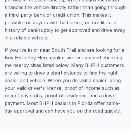
finances the vehicle directly rather than going through
a third-party bank or credit union. This makes it
possible for buyers with bad credit, no credit, or a
history of bankruptcy to get approved and drive away
in a reliable vehicle.
If you live in or near South Trail and are looking for a
Buy Here Pay Here dealer, we recommend checking
the nearby cities listed below. Many BHPH customers
are willing to drive a short distance to find the right
dealer and vehicle. When you do visit a dealer, bring
your valid driver's license, proof of income such as
recent pay stubs, proof of residence, and a down
payment. Most BHPH dealers in Florida offer same-
day approval and can have you on the road quickly.