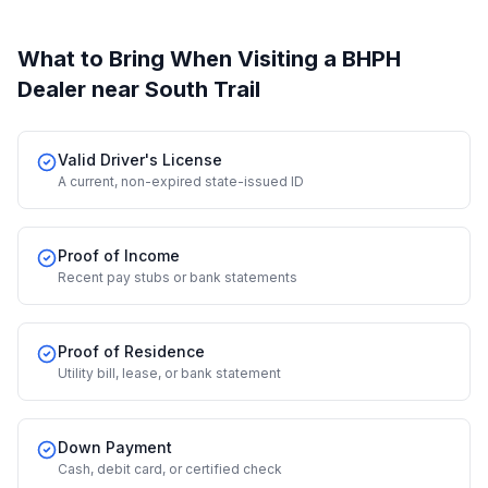
What to Bring When Visiting a BHPH
Dealer
near South Trail
Valid Driver's License
A current, non-expired state-issued ID
Proof of Income
Recent pay stubs or bank statements
Proof of Residence
Utility bill, lease, or bank statement
Down Payment
Cash, debit card, or certified check