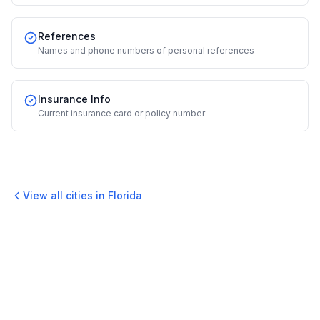
References
Names and phone numbers of personal references
Insurance Info
Current insurance card or policy number
View all cities in
Florida