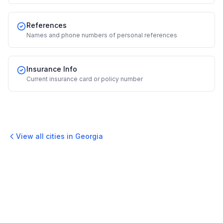
References
Names and phone numbers of personal references
Insurance Info
Current insurance card or policy number
View all cities in
Georgia