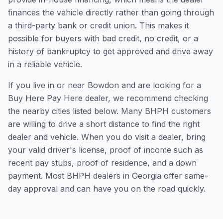
finances the vehicle directly rather than going through
a third-party bank or credit union. This makes it
possible for buyers with bad credit, no credit, or a
history of bankruptcy to get approved and drive away
in a reliable vehicle.
If you live in or near Bowdon and are looking for a
Buy Here Pay Here dealer, we recommend checking
the nearby cities listed below. Many BHPH customers
are willing to drive a short distance to find the right
dealer and vehicle. When you do visit a dealer, bring
your valid driver's license, proof of income such as
recent pay stubs, proof of residence, and a down
payment. Most BHPH dealers in Georgia offer same-
day approval and can have you on the road quickly.