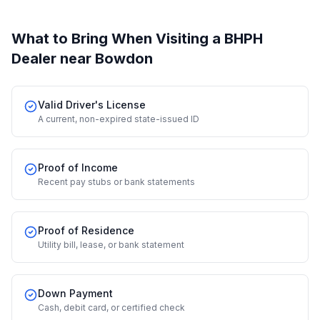
What to Bring When Visiting a BHPH
Dealer
near Bowdon
Valid Driver's License
A current, non-expired state-issued ID
Proof of Income
Recent pay stubs or bank statements
Proof of Residence
Utility bill, lease, or bank statement
Down Payment
Cash, debit card, or certified check