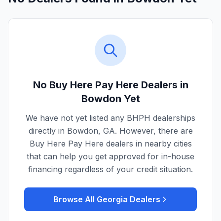
No Buy Here Pay Here Dealers in
Bowdon
Yet
We have not yet listed any BHPH dealerships
directly in
Bowdon
,
GA
. However, there are
Buy Here Pay Here dealers in nearby cities
that can help you get approved for in-house
financing regardless of your credit situation.
Browse All
Georgia
Dealers