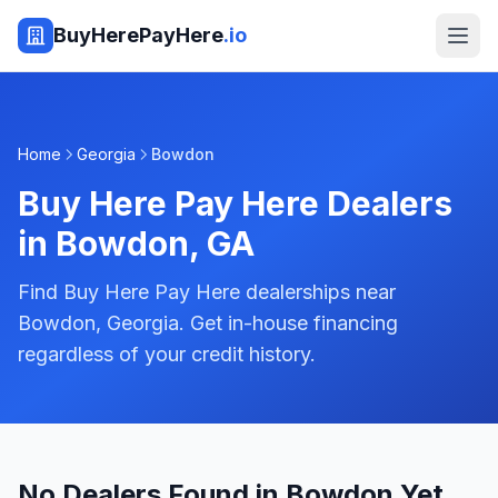
BuyHerePayHere
.io
Home
Georgia
Bowdon
Buy Here Pay Here Dealers
in
Bowdon
,
GA
Find Buy Here Pay Here dealerships near
Bowdon, Georgia. Get in-house financing
regardless of your credit history.
No Dealers Found in Bowdon Yet