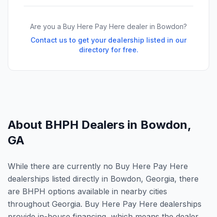
Are you a Buy Here Pay Here dealer in
Bowdon
?
Contact us to get your dealership listed in our
directory for free.
About BHPH Dealers in
Bowdon
,
GA
While there are currently no Buy Here Pay Here
dealerships listed directly in Bowdon, Georgia, there
are BHPH options available in nearby cities
throughout Georgia. Buy Here Pay Here dealerships
provide in-house financing, which means the dealer