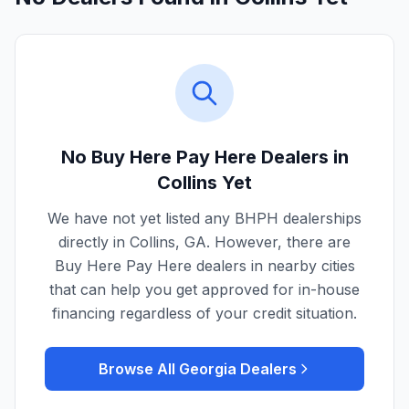
No Buy Here Pay Here Dealers in
Collins
Yet
We have not yet listed any BHPH dealerships
directly in
Collins
,
GA
. However, there are
Buy Here Pay Here dealers in nearby cities
that can help you get approved for in-house
financing regardless of your credit situation.
Browse All
Georgia
Dealers