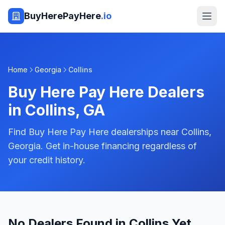
BuyHerePayHere
.io
Home
Georgia
Collins
Buy Here Pay Here Dealers
in
Collins
,
GA
Find Buy Here Pay Here dealerships near Collins,
Georgia. Get in-house financing regardless of
your credit history.
No Dealers Found in Collins Yet