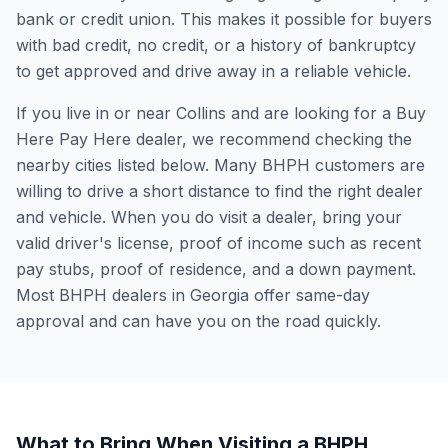
bank or credit union. This makes it possible for buyers
with bad credit, no credit, or a history of bankruptcy
to get approved and drive away in a reliable vehicle.
If you live in or near Collins and are looking for a Buy
Here Pay Here dealer, we recommend checking the
nearby cities listed below. Many BHPH customers are
willing to drive a short distance to find the right dealer
and vehicle. When you do visit a dealer, bring your
valid driver's license, proof of income such as recent
pay stubs, proof of residence, and a down payment.
Most BHPH dealers in Georgia offer same-day
approval and can have you on the road quickly.
What to Bring When Visiting a BHPH