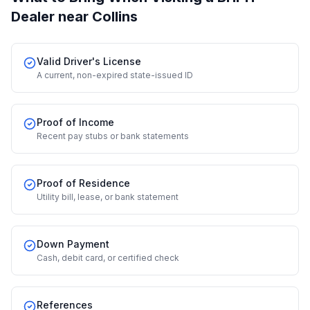
Dealer
near Collins
Valid Driver's License
A current, non-expired state-issued ID
Proof of Income
Recent pay stubs or bank statements
Proof of Residence
Utility bill, lease, or bank statement
Down Payment
Cash, debit card, or certified check
References