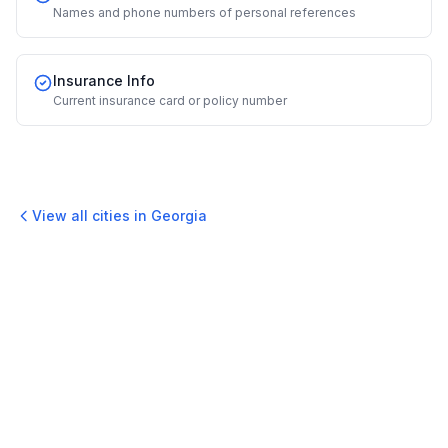
Names and phone numbers of personal references
Insurance Info
Current insurance card or policy number
View all cities in
Georgia