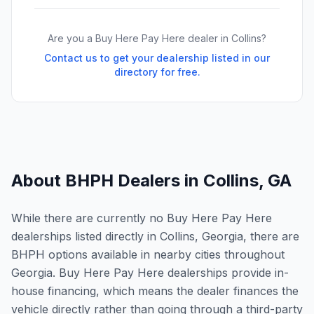
Are you a Buy Here Pay Here dealer in
Collins
?
Contact us to get your dealership listed in our
directory for free.
About BHPH Dealers in
Collins
,
GA
While there are currently no Buy Here Pay Here
dealerships listed directly in Collins, Georgia, there are
BHPH options available in nearby cities throughout
Georgia. Buy Here Pay Here dealerships provide in-
house financing, which means the dealer finances the
vehicle directly rather than going through a third-party