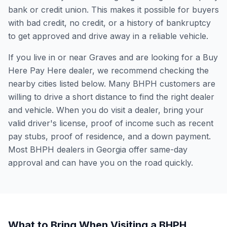
bank or credit union. This makes it possible for buyers
with bad credit, no credit, or a history of bankruptcy
to get approved and drive away in a reliable vehicle.
If you live in or near Graves and are looking for a Buy
Here Pay Here dealer, we recommend checking the
nearby cities listed below. Many BHPH customers are
willing to drive a short distance to find the right dealer
and vehicle. When you do visit a dealer, bring your
valid driver's license, proof of income such as recent
pay stubs, proof of residence, and a down payment.
Most BHPH dealers in Georgia offer same-day
approval and can have you on the road quickly.
What to Bring When Visiting a BHPH