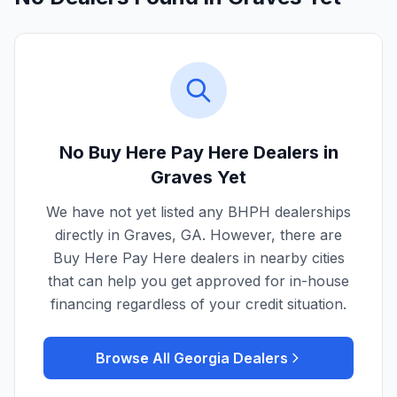
No Buy Here Pay Here Dealers in
Graves
Yet
We have not yet listed any BHPH dealerships
directly in
Graves
,
GA
. However, there are
Buy Here Pay Here dealers in nearby cities
that can help you get approved for in-house
financing regardless of your credit situation.
Browse All
Georgia
Dealers