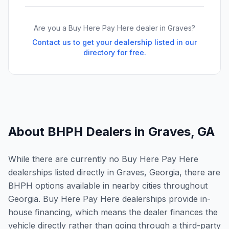
Are you a Buy Here Pay Here dealer in
Graves
?
Contact us to get your dealership listed in our
directory for free.
About BHPH Dealers in
Graves
,
GA
While there are currently no Buy Here Pay Here
dealerships listed directly in Graves, Georgia, there are
BHPH options available in nearby cities throughout
Georgia. Buy Here Pay Here dealerships provide in-
house financing, which means the dealer finances the
vehicle directly rather than going through a third-party