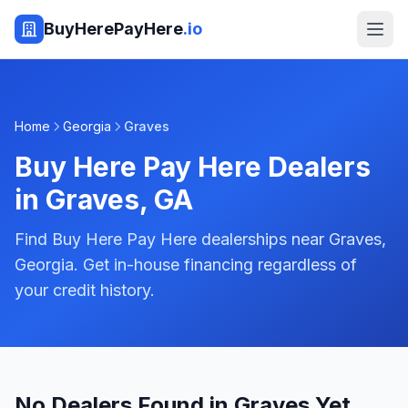
BuyHerePayHere
.io
Home
Georgia
Graves
Buy Here Pay Here Dealers
in
Graves
,
GA
Find Buy Here Pay Here dealerships near Graves,
Georgia. Get in-house financing regardless of
your credit history.
No Dealers Found in Graves Yet