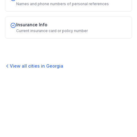
Names and phone numbers of personal references
Insurance Info
Current insurance card or policy number
View all cities in
Georgia