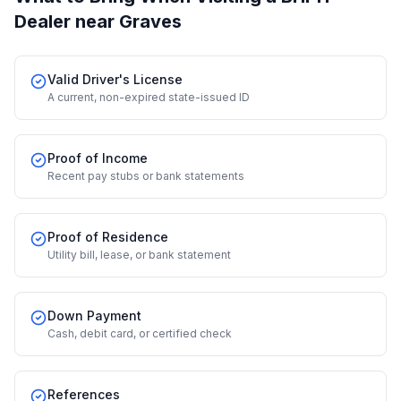
Dealer
near Graves
Valid Driver's License
A current, non-expired state-issued ID
Proof of Income
Recent pay stubs or bank statements
Proof of Residence
Utility bill, lease, or bank statement
Down Payment
Cash, debit card, or certified check
References