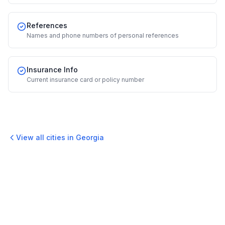
References
Names and phone numbers of personal references
Insurance Info
Current insurance card or policy number
View all cities in
Georgia