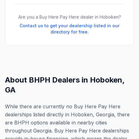
Are you a Buy Here Pay Here dealer in
Hoboken
?
Contact us to get your dealership listed in our
directory for free.
About BHPH Dealers in
Hoboken
,
GA
While there are currently no Buy Here Pay Here
dealerships listed directly in Hoboken, Georgia, there
are BHPH options available in nearby cities
throughout Georgia. Buy Here Pay Here dealerships
provide in-house financing, which means the dealer