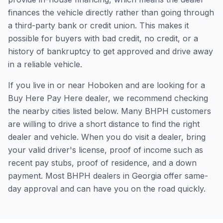
finances the vehicle directly rather than going through
a third-party bank or credit union. This makes it
possible for buyers with bad credit, no credit, or a
history of bankruptcy to get approved and drive away
in a reliable vehicle.
If you live in or near Hoboken and are looking for a
Buy Here Pay Here dealer, we recommend checking
the nearby cities listed below. Many BHPH customers
are willing to drive a short distance to find the right
dealer and vehicle. When you do visit a dealer, bring
your valid driver's license, proof of income such as
recent pay stubs, proof of residence, and a down
payment. Most BHPH dealers in Georgia offer same-
day approval and can have you on the road quickly.