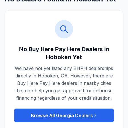
No Buy Here Pay Here Dealers in
Hoboken
Yet
We have not yet listed any BHPH dealerships
directly in
Hoboken
,
GA
. However, there are
Buy Here Pay Here dealers in nearby cities
that can help you get approved for in-house
financing regardless of your credit situation.
Browse All
Georgia
Dealers