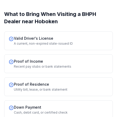
What to Bring When Visiting a BHPH
Dealer
near Hoboken
Valid Driver's License
A current, non-expired state-issued ID
Proof of Income
Recent pay stubs or bank statements
Proof of Residence
Utility bill, lease, or bank statement
Down Payment
Cash, debit card, or certified check