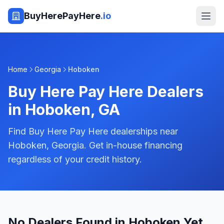
BuyHerePayHere
.io
Home
Georgia
Hoboken
Buy Here Pay Here Dealers
in
Hoboken
,
GA
Find Buy Here Pay Here dealerships near
Hoboken, Georgia. Get in-house financing
regardless of your credit history.
No Dealers Found in Hoboken Yet