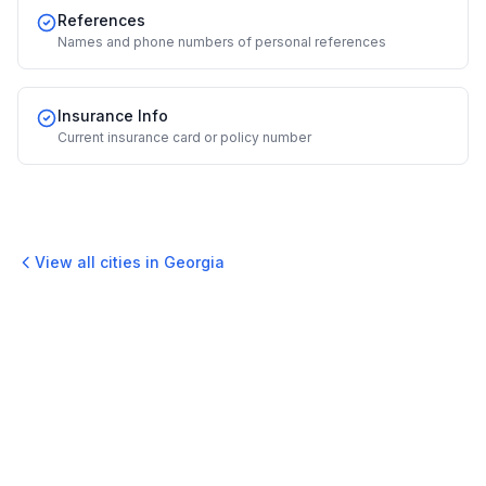
References
Names and phone numbers of personal references
Insurance Info
Current insurance card or policy number
View all cities in
Georgia