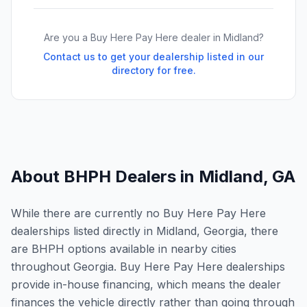
Are you a Buy Here Pay Here dealer in
Midland
?
Contact us to get your dealership listed in our
directory for free.
About BHPH Dealers in
Midland
,
GA
While there are currently no Buy Here Pay Here
dealerships listed directly in Midland, Georgia, there
are BHPH options available in nearby cities
throughout Georgia. Buy Here Pay Here dealerships
provide in-house financing, which means the dealer
finances the vehicle directly rather than going through