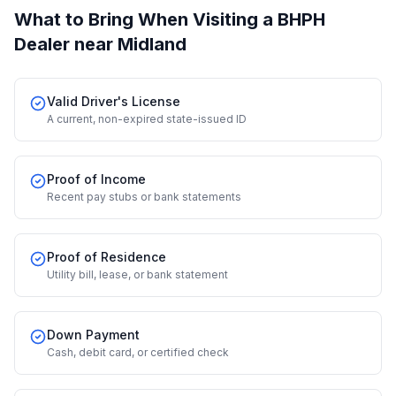
What to Bring When Visiting a BHPH
Dealer
near Midland
Valid Driver's License
A current, non-expired state-issued ID
Proof of Income
Recent pay stubs or bank statements
Proof of Residence
Utility bill, lease, or bank statement
Down Payment
Cash, debit card, or certified check