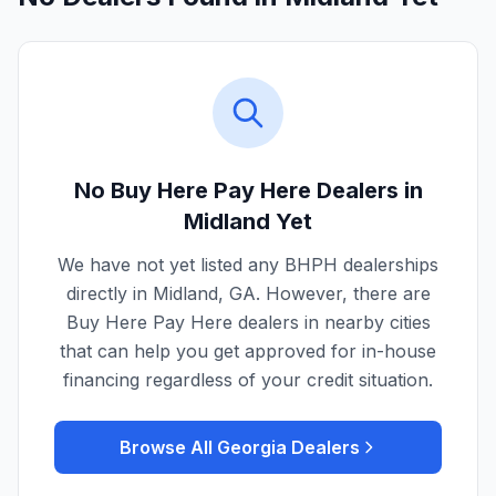
No Buy Here Pay Here Dealers in
Midland
Yet
We have not yet listed any BHPH dealerships
directly in
Midland
,
GA
. However, there are
Buy Here Pay Here dealers in nearby cities
that can help you get approved for in-house
financing regardless of your credit situation.
Browse All
Georgia
Dealers