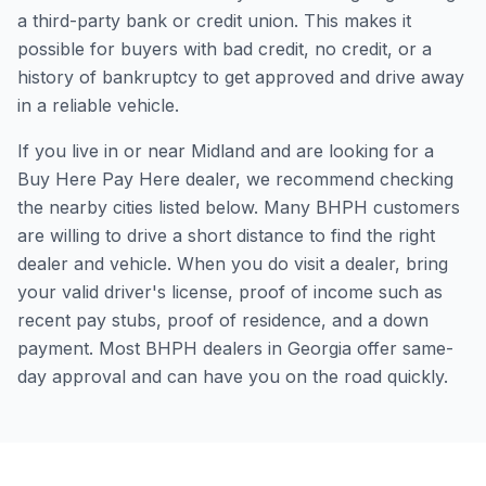
a third-party bank or credit union. This makes it
possible for buyers with bad credit, no credit, or a
history of bankruptcy to get approved and drive away
in a reliable vehicle.
If you live in or near Midland and are looking for a
Buy Here Pay Here dealer, we recommend checking
the nearby cities listed below. Many BHPH customers
are willing to drive a short distance to find the right
dealer and vehicle. When you do visit a dealer, bring
your valid driver's license, proof of income such as
recent pay stubs, proof of residence, and a down
payment. Most BHPH dealers in Georgia offer same-
day approval and can have you on the road quickly.