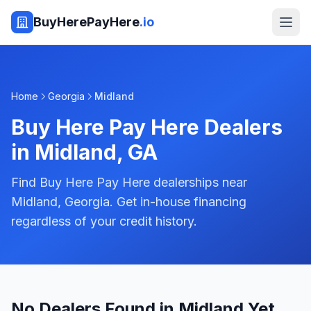
BuyHerePayHere
.io
Home
Georgia
Midland
Buy Here Pay Here Dealers
in
Midland
,
GA
Find Buy Here Pay Here dealerships near
Midland, Georgia. Get in-house financing
regardless of your credit history.
No Dealers Found in Midland Yet