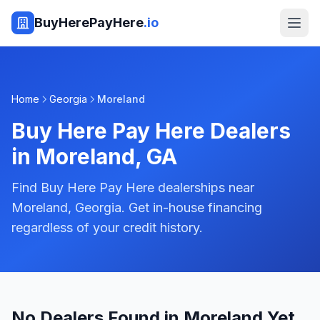
BuyHerePayHere
.io
Home
Georgia
Moreland
Buy Here Pay Here Dealers
in
Moreland
,
GA
Find Buy Here Pay Here dealerships near
Moreland, Georgia. Get in-house financing
regardless of your credit history.
No Dealers Found in Moreland Yet