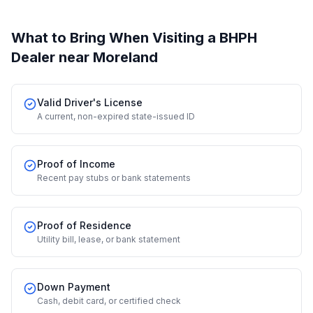
What to Bring When Visiting a BHPH
Dealer
near Moreland
Valid Driver's License
A current, non-expired state-issued ID
Proof of Income
Recent pay stubs or bank statements
Proof of Residence
Utility bill, lease, or bank statement
Down Payment
Cash, debit card, or certified check