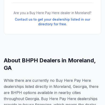
Are you a Buy Here Pay Here dealer in
Moreland
?
Contact us to get your dealership listed in our
directory for free.
About BHPH Dealers in
Moreland
,
GA
While there are currently no Buy Here Pay Here
dealerships listed directly in Moreland, Georgia, there
are BHPH options available in nearby cities
throughout Georgia. Buy Here Pay Here dealerships
provide in-house financing, which means the dealer