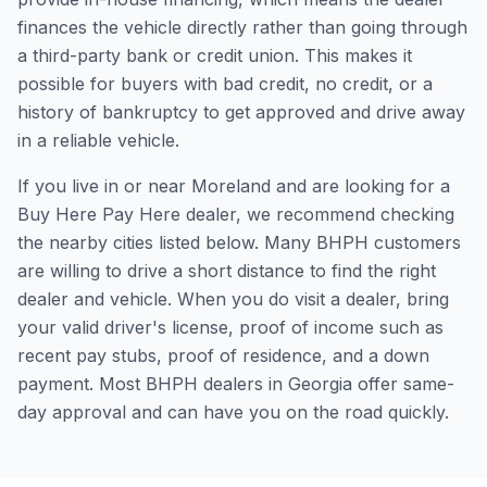
finances the vehicle directly rather than going through
a third-party bank or credit union. This makes it
possible for buyers with bad credit, no credit, or a
history of bankruptcy to get approved and drive away
in a reliable vehicle.
If you live in or near Moreland and are looking for a
Buy Here Pay Here dealer, we recommend checking
the nearby cities listed below. Many BHPH customers
are willing to drive a short distance to find the right
dealer and vehicle. When you do visit a dealer, bring
your valid driver's license, proof of income such as
recent pay stubs, proof of residence, and a down
payment. Most BHPH dealers in Georgia offer same-
day approval and can have you on the road quickly.