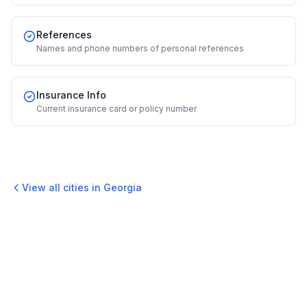
References
Names and phone numbers of personal references
Insurance Info
Current insurance card or policy number
View all cities in
Georgia