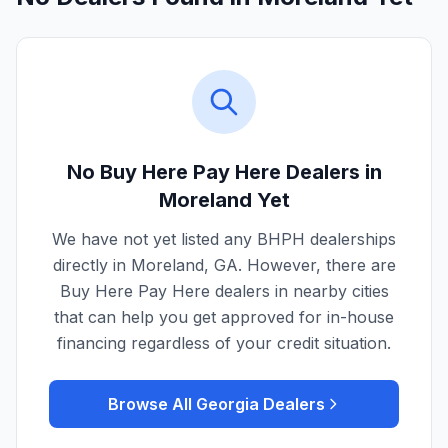
No Buy Here Pay Here Dealers in
Moreland
Yet
We have not yet listed any BHPH dealerships
directly in
Moreland
,
GA
. However, there are
Buy Here Pay Here dealers in nearby cities
that can help you get approved for in-house
financing regardless of your credit situation.
Browse All
Georgia
Dealers