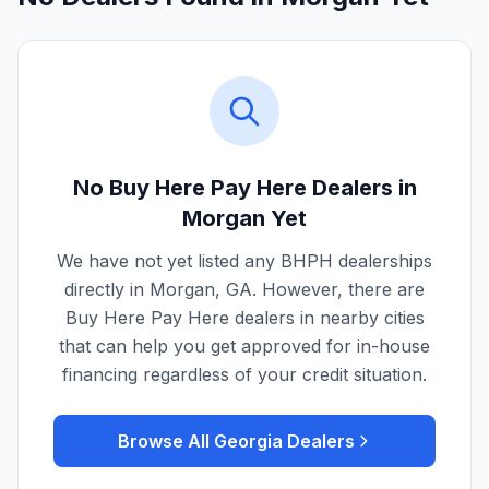
No Buy Here Pay Here Dealers in
Morgan
Yet
We have not yet listed any BHPH dealerships
directly in
Morgan
,
GA
. However, there are
Buy Here Pay Here dealers in nearby cities
that can help you get approved for in-house
financing regardless of your credit situation.
Browse All
Georgia
Dealers