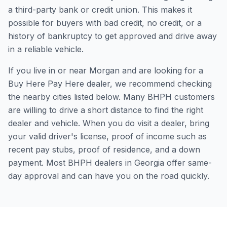
a third-party bank or credit union. This makes it
possible for buyers with bad credit, no credit, or a
history of bankruptcy to get approved and drive away
in a reliable vehicle.
If you live in or near Morgan and are looking for a
Buy Here Pay Here dealer, we recommend checking
the nearby cities listed below. Many BHPH customers
are willing to drive a short distance to find the right
dealer and vehicle. When you do visit a dealer, bring
your valid driver's license, proof of income such as
recent pay stubs, proof of residence, and a down
payment. Most BHPH dealers in Georgia offer same-
day approval and can have you on the road quickly.