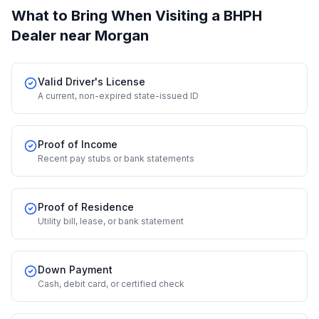
What to Bring When Visiting a BHPH
Dealer
near Morgan
Valid Driver's License
A current, non-expired state-issued ID
Proof of Income
Recent pay stubs or bank statements
Proof of Residence
Utility bill, lease, or bank statement
Down Payment
Cash, debit card, or certified check