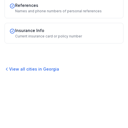
References
Names and phone numbers of personal references
Insurance Info
Current insurance card or policy number
View all cities in
Georgia