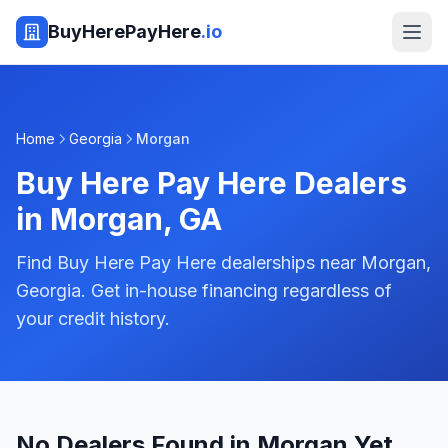
BuyHerePayHere
.io
Home
Georgia
Morgan
Buy Here Pay Here Dealers
in
Morgan
,
GA
Find Buy Here Pay Here dealerships near Morgan,
Georgia. Get in-house financing regardless of
your credit history.
No Dealers Found in Morgan Yet