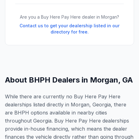
Are you a Buy Here Pay Here dealer in
Morgan
?
Contact us to get your dealership listed in our
directory for free.
About BHPH Dealers in
Morgan
,
GA
While there are currently no Buy Here Pay Here
dealerships listed directly in Morgan, Georgia, there
are BHPH options available in nearby cities
throughout Georgia. Buy Here Pay Here dealerships
provide in-house financing, which means the dealer
finances the vehicle directly rather than going through