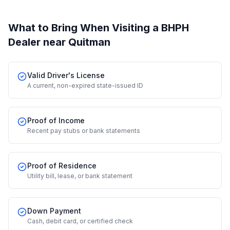
What to Bring When Visiting a BHPH
Dealer
near Quitman
Valid Driver's License
A current, non-expired state-issued ID
Proof of Income
Recent pay stubs or bank statements
Proof of Residence
Utility bill, lease, or bank statement
Down Payment
Cash, debit card, or certified check