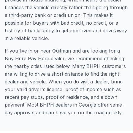
finances the vehicle directly rather than going through
a third-party bank or credit union. This makes it
possible for buyers with bad credit, no credit, or a
history of bankruptcy to get approved and drive away
in a reliable vehicle.
If you live in or near Quitman and are looking for a
Buy Here Pay Here dealer, we recommend checking
the nearby cities listed below. Many BHPH customers
are willing to drive a short distance to find the right
dealer and vehicle. When you do visit a dealer, bring
your valid driver's license, proof of income such as
recent pay stubs, proof of residence, and a down
payment. Most BHPH dealers in Georgia offer same-
day approval and can have you on the road quickly.