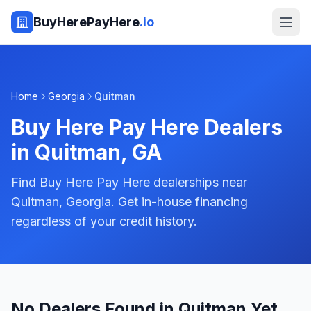
BuyHerePayHere
.io
Home
Georgia
Quitman
Buy Here Pay Here Dealers
in
Quitman
,
GA
Find Buy Here Pay Here dealerships near
Quitman, Georgia. Get in-house financing
regardless of your credit history.
No Dealers Found in Quitman Yet