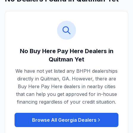
No Buy Here Pay Here Dealers in
Quitman
Yet
We have not yet listed any BHPH dealerships
directly in
Quitman
,
GA
. However, there are
Buy Here Pay Here dealers in nearby cities
that can help you get approved for in-house
financing regardless of your credit situation.
Browse All
Georgia
Dealers