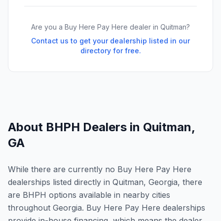
Are you a Buy Here Pay Here dealer in
Quitman
?
Contact us to get your dealership listed in our
directory for free.
About BHPH Dealers in
Quitman
,
GA
While there are currently no Buy Here Pay Here
dealerships listed directly in Quitman, Georgia, there
are BHPH options available in nearby cities
throughout Georgia. Buy Here Pay Here dealerships
provide in-house financing, which means the dealer