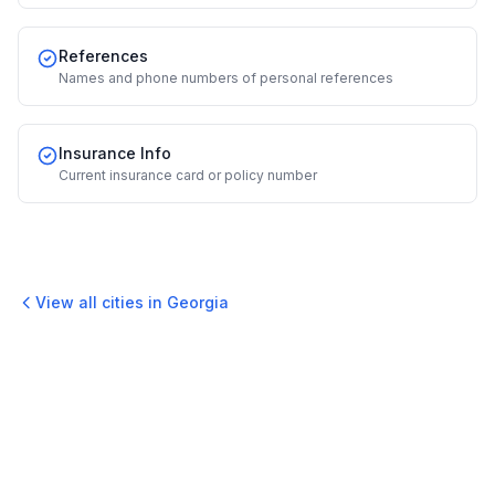
References
Names and phone numbers of personal references
Insurance Info
Current insurance card or policy number
View all cities in
Georgia