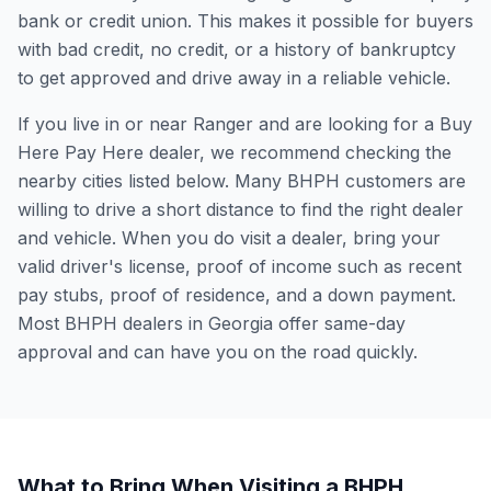
bank or credit union. This makes it possible for buyers
with bad credit, no credit, or a history of bankruptcy
to get approved and drive away in a reliable vehicle.
If you live in or near Ranger and are looking for a Buy
Here Pay Here dealer, we recommend checking the
nearby cities listed below. Many BHPH customers are
willing to drive a short distance to find the right dealer
and vehicle. When you do visit a dealer, bring your
valid driver's license, proof of income such as recent
pay stubs, proof of residence, and a down payment.
Most BHPH dealers in Georgia offer same-day
approval and can have you on the road quickly.
What to Bring When Visiting a BHPH