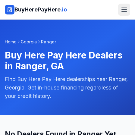
BuyHerePayHere
.io
Home
Georgia
Ranger
Buy Here Pay Here Dealers
in
Ranger
,
GA
Find Buy Here Pay Here dealerships near Ranger,
Georgia. Get in-house financing regardless of
your credit history.
No Dealers Found in Ranger Yet