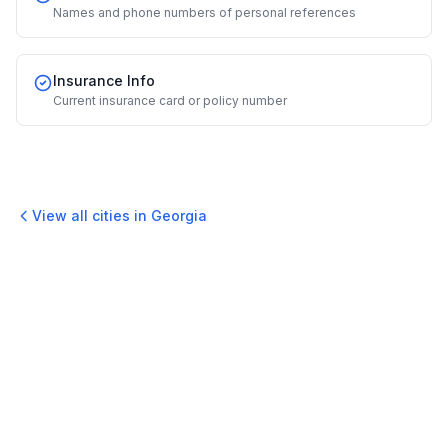
Names and phone numbers of personal references
Insurance Info
Current insurance card or policy number
View all cities in
Georgia