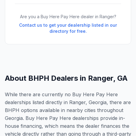
Are you a Buy Here Pay Here dealer in
Ranger
?
Contact us to get your dealership listed in our
directory for free.
About BHPH Dealers in
Ranger
,
GA
While there are currently no Buy Here Pay Here
dealerships listed directly in Ranger, Georgia, there are
BHPH options available in nearby cities throughout
Georgia. Buy Here Pay Here dealerships provide in-
house financing, which means the dealer finances the
vehicle directly rather than going through a third-party