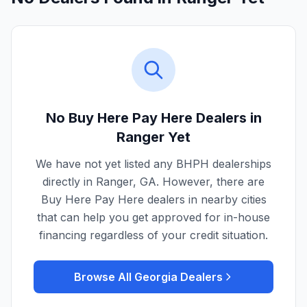
No Buy Here Pay Here Dealers in
Ranger
Yet
We have not yet listed any BHPH dealerships
directly in
Ranger
,
GA
. However, there are
Buy Here Pay Here dealers in nearby cities
that can help you get approved for in-house
financing regardless of your credit situation.
Browse All
Georgia
Dealers