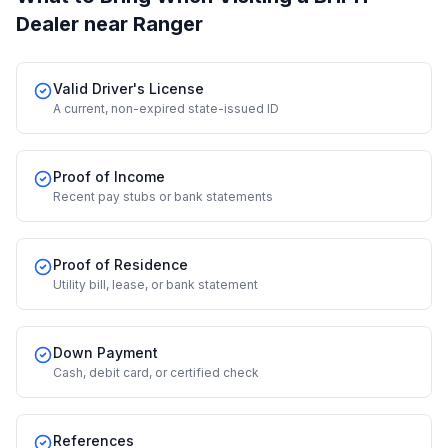
Dealer
near Ranger
Valid Driver's License
A current, non-expired state-issued ID
Proof of Income
Recent pay stubs or bank statements
Proof of Residence
Utility bill, lease, or bank statement
Down Payment
Cash, debit card, or certified check
References