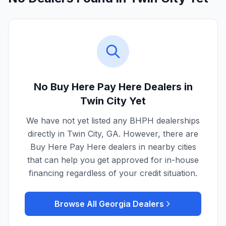
No Buy Here Pay Here Dealers in
Twin City
Yet
We have not yet listed any BHPH dealerships
directly in
Twin City
,
GA
. However, there are
Buy Here Pay Here dealers in nearby cities
that can help you get approved for in-house
financing regardless of your credit situation.
Browse All
Georgia
Dealers