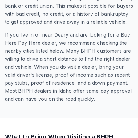
bank or credit union. This makes it possible for buyers
with bad credit, no credit, or a history of bankruptcy
to get approved and drive away in a reliable vehicle.
If you live in or near Deary and are looking for a Buy
Here Pay Here dealer, we recommend checking the
nearby cities listed below. Many BHPH customers are
willing to drive a short distance to find the right dealer
and vehicle. When you do visit a dealer, bring your
valid driver's license, proof of income such as recent
pay stubs, proof of residence, and a down payment.
Most BHPH dealers in Idaho offer same-day approval
and can have you on the road quickly.
What to Bring When Visiting a BHPH