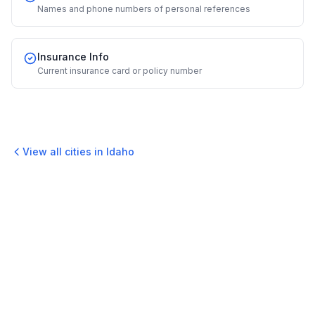
Names and phone numbers of personal references
Insurance Info
Current insurance card or policy number
View all cities in
Idaho