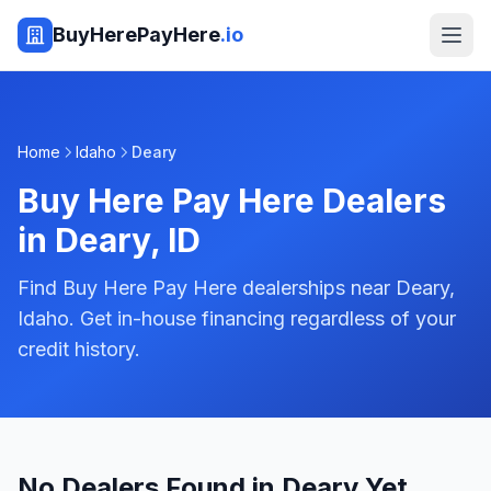
BuyHerePayHere
.io
Home
Idaho
Deary
Buy Here Pay Here Dealers
in
Deary
,
ID
Find Buy Here Pay Here dealerships near Deary,
Idaho. Get in-house financing regardless of your
credit history.
No Dealers Found in Deary Yet