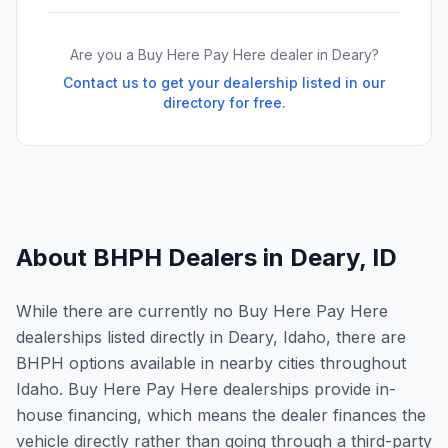
Are you a Buy Here Pay Here dealer in
Deary
?
Contact us to get your dealership listed in our
directory for free.
About BHPH Dealers in
Deary
,
ID
While there are currently no Buy Here Pay Here
dealerships listed directly in Deary, Idaho, there are
BHPH options available in nearby cities throughout
Idaho. Buy Here Pay Here dealerships provide in-
house financing, which means the dealer finances the
vehicle directly rather than going through a third-party