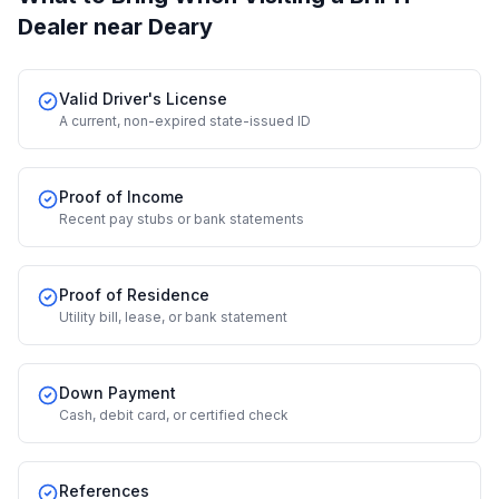
Dealer
near Deary
Valid Driver's License
A current, non-expired state-issued ID
Proof of Income
Recent pay stubs or bank statements
Proof of Residence
Utility bill, lease, or bank statement
Down Payment
Cash, debit card, or certified check
References