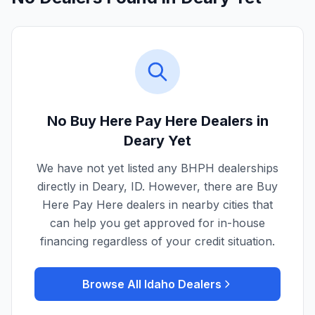
No Buy Here Pay Here Dealers in
Deary
Yet
We have not yet listed any BHPH dealerships
directly in
Deary
,
ID
. However, there are Buy
Here Pay Here dealers in nearby cities that
can help you get approved for in-house
financing regardless of your credit situation.
Browse All
Idaho
Dealers