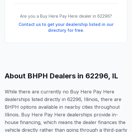
Are you a Buy Here Pay Here dealer in
62296
?
Contact us to get your dealership listed in our
directory for free.
About BHPH Dealers in
62296
,
IL
While there are currently no Buy Here Pay Here
dealerships listed directly in 62296, Illinois, there are
BHPH options available in nearby cities throughout
Illinois. Buy Here Pay Here dealerships provide in-
house financing, which means the dealer finances the
vehicle directly rather than going through a third-party