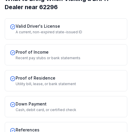
Dealer
near 62296
Valid Driver's License
A current, non-expired state-issued ID
Proof of Income
Recent pay stubs or bank statements
Proof of Residence
Utility bill, lease, or bank statement
Down Payment
Cash, debit card, or certified check
References