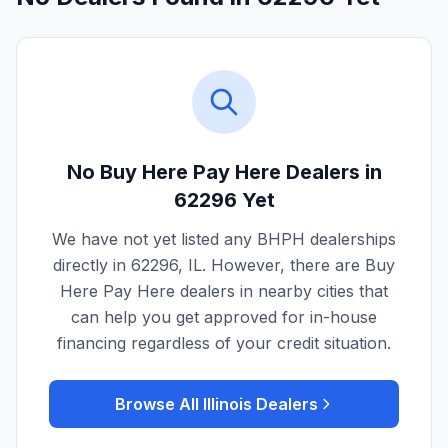
No Buy Here Pay Here Dealers in
62296
Yet
We have not yet listed any BHPH dealerships
directly in
62296
,
IL
. However, there are Buy
Here Pay Here dealers in nearby cities that
can help you get approved for in-house
financing regardless of your credit situation.
Browse All
Illinois
Dealers