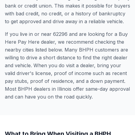
bank or credit union. This makes it possible for buyers
with bad credit, no credit, or a history of bankruptcy
to get approved and drive away in a reliable vehicle.
If you live in or near 62296 and are looking for a Buy
Here Pay Here dealer, we recommend checking the
nearby cities listed below. Many BHPH customers are
willing to drive a short distance to find the right dealer
and vehicle. When you do visit a dealer, bring your
valid driver's license, proof of income such as recent
pay stubs, proof of residence, and a down payment.
Most BHPH dealers in Illinois offer same-day approval
and can have you on the road quickly.
What to Bring When Visiting a BHPH