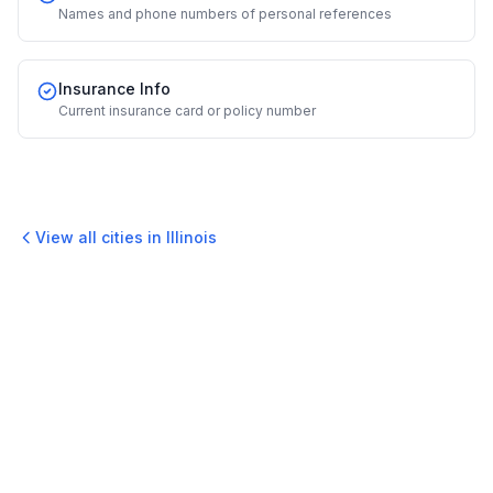
Names and phone numbers of personal references
Insurance Info
Current insurance card or policy number
View all cities in
Illinois