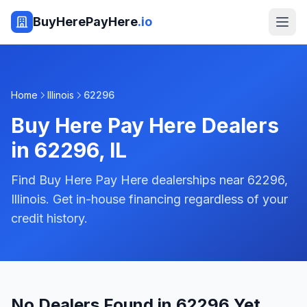
BuyHerePayHere
.io
Home
Illinois
62296
Buy Here Pay Here Dealers
in
62296
,
IL
Find Buy Here Pay Here dealerships near 62296,
Illinois. Get in-house financing regardless of your
credit history.
No Dealers Found in 62296 Yet