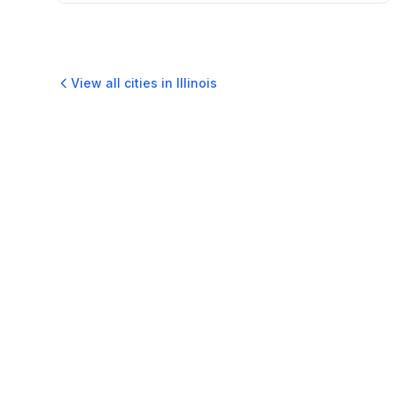
View all cities in
Illinois