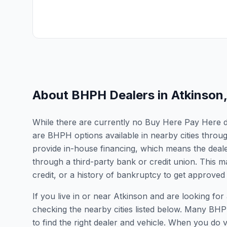
About BHPH Dealers in
Atkinson
While there are currently no Buy Here Pay Here deal
are BHPH options available in nearby cities throu
provide in-house financing, which means the dealer
through a third-party bank or credit union. This ma
credit, or a history of bankruptcy to get approved 
If you live in or near Atkinson and are looking 
checking the nearby cities listed below. Many BHPH
to find the right dealer and vehicle. When you do vis