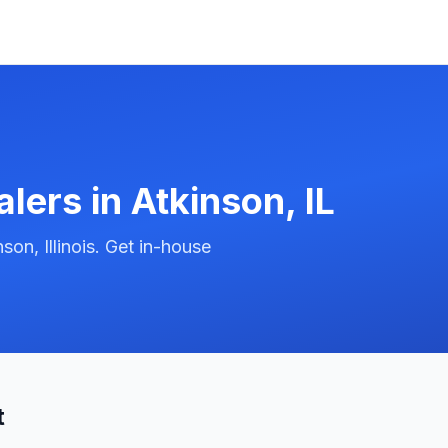
alers in
Atkinson
,
IL
on, Illinois. Get in-house
t