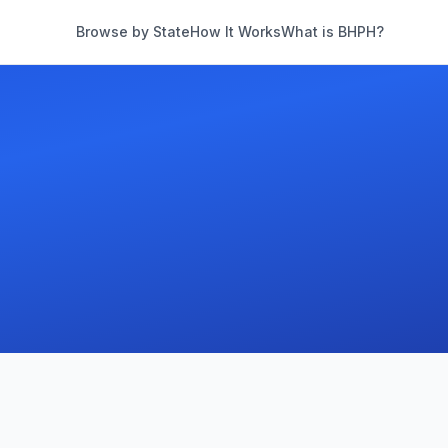
Browse by State
How It Works
What is BHPH?