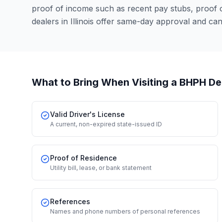
proof of income such as recent pay stubs, proof
dealers in Illinois offer same-day approval and ca
What to Bring When Visiting a BHPH De
Valid Driver's License
A current, non-expired state-issued ID
Proof of Residence
Utility bill, lease, or bank statement
References
Names and phone numbers of personal references