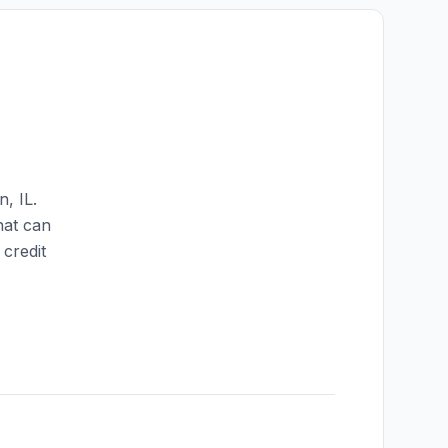
on
,
IL
.
hat can
credit