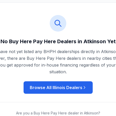
No Buy Here Pay Here Dealers in
Atkinson
Yet
ave not yet listed any BHPH dealerships directly in
Atkins
r, there are Buy Here Pay Here dealers in nearby cities t
you get approved for in-house financing regardless of your 
situation.
Browse All
Illinois
Dealers
Are you a Buy Here Pay Here dealer in
Atkinson
?