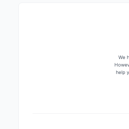
We h
Howeve
help 