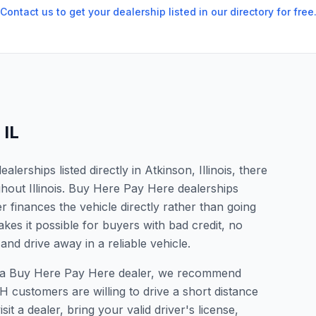
Contact us to get your dealership listed in our directory for free
,
IL
erships listed directly in Atkinson, Illinois, there
ghout Illinois. Buy Here Pay Here dealerships
 finances the vehicle directly rather than going
kes it possible for buyers with bad credit, no
and drive away in a reliable vehicle.
for a Buy Here Pay Here dealer, we recommend
 customers are willing to drive a short distance
it a dealer, bring your valid driver's license,