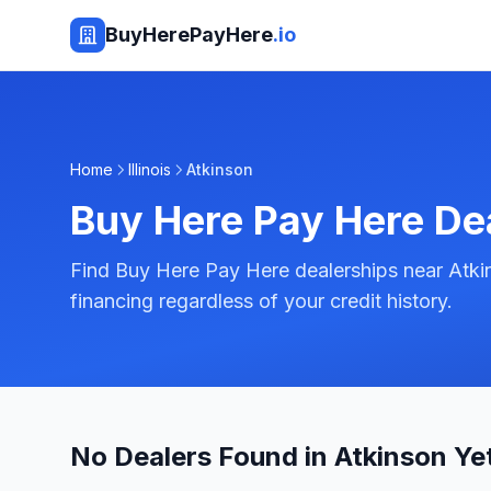
BuyHerePayHere
.io
Home
Illinois
Atkinson
Buy Here Pay Here De
Find Buy Here Pay Here dealerships near Atkins
financing regardless of your credit history.
No Dealers Found in Atkinson Ye