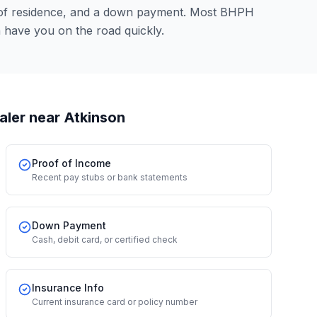
 of residence, and a down payment. Most BHPH
n have you on the road quickly.
aler
near Atkinson
Proof of Income
Recent pay stubs or bank statements
Down Payment
Cash, debit card, or certified check
Insurance Info
Current insurance card or policy number