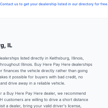
Contact us to get your dealership listed in our directory for free
rg
,
IL
erships listed directly in Keithsburg, Illinois,
throughout Illinois. Buy Here Pay Here dealerships
 finances the vehicle directly rather than going
kes it possible for buyers with bad credit, no
and drive away in a reliable vehicle.
g for a Buy Here Pay Here dealer, we recommend
 customers are willing to drive a short distance
it a dealer, bring your valid driver's license,