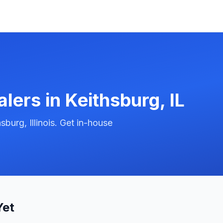
alers in
Keithsburg
,
IL
burg, Illinois. Get in-house
Yet