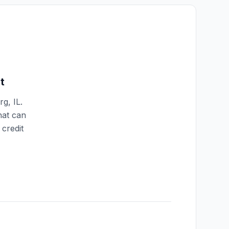
t
rg
,
IL
.
hat can
credit