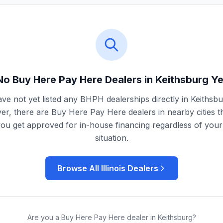
No Buy Here Pay Here Dealers in
Keithsburg
Ye
ve not yet listed any BHPH dealerships directly in
Keithsbu
r, there are Buy Here Pay Here dealers in nearby cities t
you get approved for in-house financing regardless of your 
situation.
Browse All
Illinois
Dealers
Are you a Buy Here Pay Here dealer in
Keithsburg
?