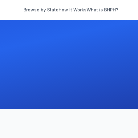
Browse by State
How It Works
What is BHPH?