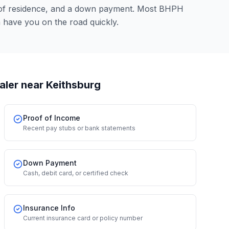
 of residence, and a down payment. Most BHPH
n have you on the road quickly.
aler
near Keithsburg
Proof of Income
Recent pay stubs or bank statements
Down Payment
Cash, debit card, or certified check
Insurance Info
Current insurance card or policy number