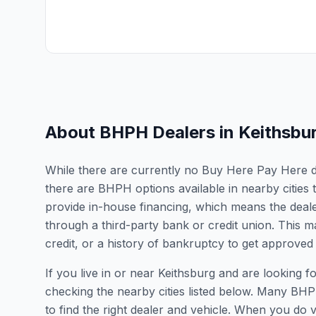
About BHPH Dealers in
Keithsbu
While there are currently no Buy Here Pay Here deal
there are BHPH options available in nearby cities 
provide in-house financing, which means the dealer
through a third-party bank or credit union. This ma
credit, or a history of bankruptcy to get approved 
If you live in or near Keithsburg and are lookin
checking the nearby cities listed below. Many BHPH
to find the right dealer and vehicle. When you do vis