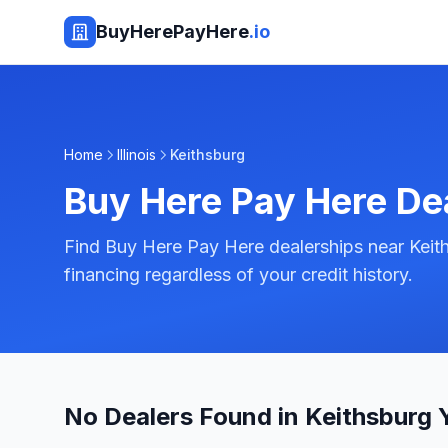
BuyHerePayHere
.io
Home
Illinois
Keithsburg
Buy Here Pay Here De
Find Buy Here Pay Here dealerships near Keiths
financing regardless of your credit history.
No Dealers Found in Keithsburg 