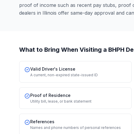
proof of income such as recent pay stubs, proof
dealers in Illinois offer same-day approval and ca
What to Bring When Visiting a BHPH De
Valid Driver's License
A current, non-expired state-issued ID
Proof of Residence
Utility bill, lease, or bank statement
References
Names and phone numbers of personal references