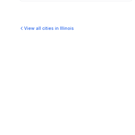
View all cities in
Illinois