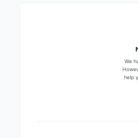
We ha
Howeve
help 