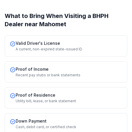
What to Bring When Visiting a BHPH
Dealer
near Mahomet
Valid Driver's License
A current, non-expired state-issued ID
Proof of Income
Recent pay stubs or bank statements
Proof of Residence
Utility bill, lease, or bank statement
Down Payment
Cash, debit card, or certified check