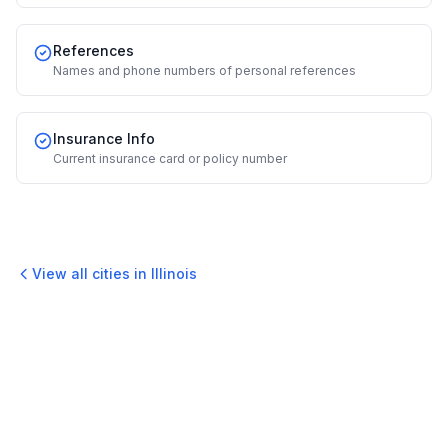
References
Names and phone numbers of personal references
Insurance Info
Current insurance card or policy number
View all cities in
Illinois