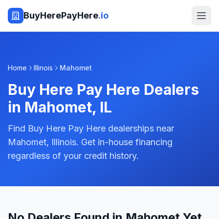
BuyHerePayHere
.io
Home
Illinois
Mahomet
Buy Here Pay Here Dealers
in
Mahomet
,
IL
Find Buy Here Pay Here dealerships near
Mahomet, Illinois. Get in-house financing
regardless of your credit history.
No Dealers Found in Mahomet Yet