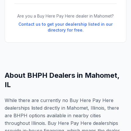
Are you a Buy Here Pay Here dealer in
Mahomet
?
Contact us to get your dealership listed in our
directory for free.
About BHPH Dealers in
Mahomet
,
IL
While there are currently no Buy Here Pay Here
dealerships listed directly in Mahomet, Illinois, there
are BHPH options available in nearby cities
throughout Illinois. Buy Here Pay Here dealerships
provide in-house financing, which means the dealer