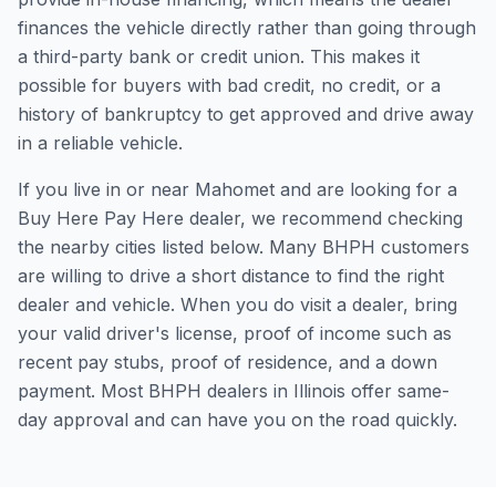
finances the vehicle directly rather than going through
a third-party bank or credit union. This makes it
possible for buyers with bad credit, no credit, or a
history of bankruptcy to get approved and drive away
in a reliable vehicle.
If you live in or near Mahomet and are looking for a
Buy Here Pay Here dealer, we recommend checking
the nearby cities listed below. Many BHPH customers
are willing to drive a short distance to find the right
dealer and vehicle. When you do visit a dealer, bring
your valid driver's license, proof of income such as
recent pay stubs, proof of residence, and a down
payment. Most BHPH dealers in Illinois offer same-
day approval and can have you on the road quickly.