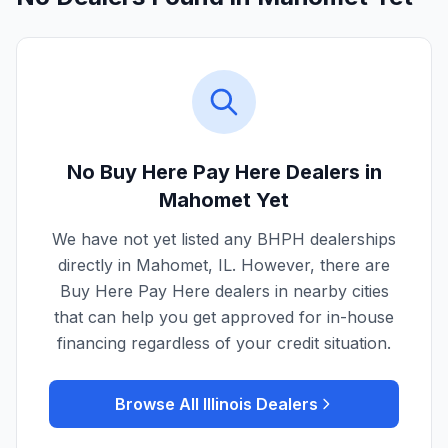
No Buy Here Pay Here Dealers in
Mahomet
Yet
We have not yet listed any BHPH dealerships
directly in
Mahomet
,
IL
. However, there are
Buy Here Pay Here dealers in nearby cities
that can help you get approved for in-house
financing regardless of your credit situation.
Browse All
Illinois
Dealers