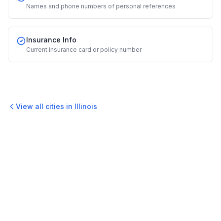
Names and phone numbers of personal references
Insurance Info
Current insurance card or policy number
View all cities in
Illinois