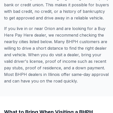
bank or credit union. This makes it possible for buyers
with bad credit, no credit, or a history of bankruptcy
to get approved and drive away in a reliable vehicle.
If you live in or near Orion and are looking for a Buy
Here Pay Here dealer, we recommend checking the
nearby cities listed below. Many BHPH customers are
willing to drive a short distance to find the right dealer
and vehicle. When you do visit a dealer, bring your
valid driver's license, proof of income such as recent
pay stubs, proof of residence, and a down payment.
Most BHPH dealers in Illinois offer same-day approval
and can have you on the road quickly.
What to Bring When Visiting a BHPH