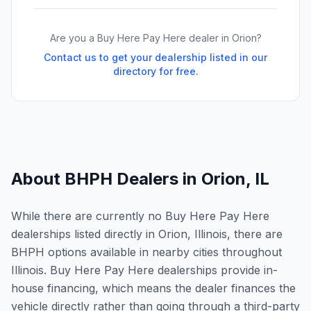
Are you a Buy Here Pay Here dealer in
Orion
?
Contact us to get your dealership listed in our
directory for free.
About BHPH Dealers in
Orion
,
IL
While there are currently no Buy Here Pay Here
dealerships listed directly in Orion, Illinois, there are
BHPH options available in nearby cities throughout
Illinois. Buy Here Pay Here dealerships provide in-
house financing, which means the dealer finances the
vehicle directly rather than going through a third-party