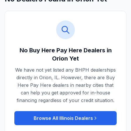
No Buy Here Pay Here Dealers in
Orion
Yet
We have not yet listed any BHPH dealerships
directly in
Orion
,
IL
. However, there are Buy
Here Pay Here dealers in nearby cities that
can help you get approved for in-house
financing regardless of your credit situation.
Browse All
Illinois
Dealers