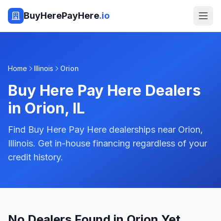
BuyHerePayHere
.io
Home
Illinois
Orion
Buy Here Pay Here Dealers
in
Orion
,
IL
Find Buy Here Pay Here dealerships near Orion,
Illinois. Get in-house financing regardless of your
credit history.
No Dealers Found in Orion Yet