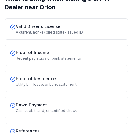
Dealer
near Orion
Valid Driver's License
A current, non-expired state-issued ID
Proof of Income
Recent pay stubs or bank statements
Proof of Residence
Utility bill, lease, or bank statement
Down Payment
Cash, debit card, or certified check
References