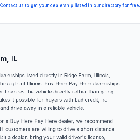
Contact us to get your dealership listed in our directory for free
rm
,
IL
erships listed directly in Ridge Farm, Illinois,
throughout Illinois. Buy Here Pay Here dealerships
 finances the vehicle directly rather than going
kes it possible for buyers with bad credit, no
and drive away in a reliable vehicle.
g for a Buy Here Pay Here dealer, we recommend
 customers are willing to drive a short distance
it a dealer, bring your valid driver's license,