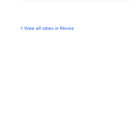
View all cities in
Illinois