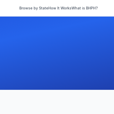
Browse by State
How It Works
What is BHPH?