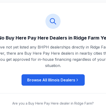
No Buy Here Pay Here Dealers in
Ridge Farm
Ye
ve not yet listed any BHPH dealerships directly in
Ridge F
r, there are Buy Here Pay Here dealers in nearby cities t
you get approved for in-house financing regardless of your 
situation.
Browse All
Illinois
Dealers
Are you a Buy Here Pay Here dealer in
Ridge Farm
?