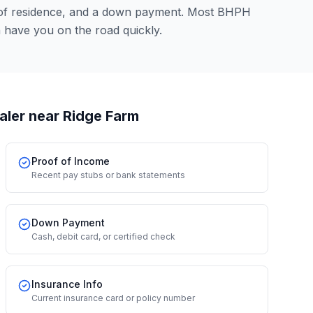
 of residence, and a down payment. Most BHPH
n have you on the road quickly.
aler
near Ridge Farm
Proof of Income
Recent pay stubs or bank statements
Down Payment
Cash, debit card, or certified check
Insurance Info
Current insurance card or policy number