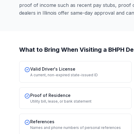
proof of income such as recent pay stubs, proof
dealers in Illinois offer same-day approval and ca
What to Bring When Visiting a BHPH De
Valid Driver's License
A current, non-expired state-issued ID
Proof of Residence
Utility bill, lease, or bank statement
References
Names and phone numbers of personal references