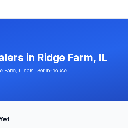
alers in
Ridge Farm
,
IL
Farm, Illinois. Get in-house
Yet