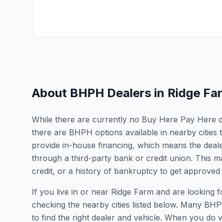
About BHPH Dealers in
Ridge Fa
While there are currently no Buy Here Pay Here deal
there are BHPH options available in nearby cities 
provide in-house financing, which means the dealer
through a third-party bank or credit union. This ma
credit, or a history of bankruptcy to get approved 
If you live in or near Ridge Farm and are lookin
checking the nearby cities listed below. Many BHPH
to find the right dealer and vehicle. When you do vis