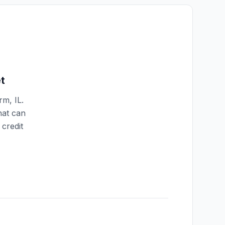
t
arm
,
IL
.
hat can
credit