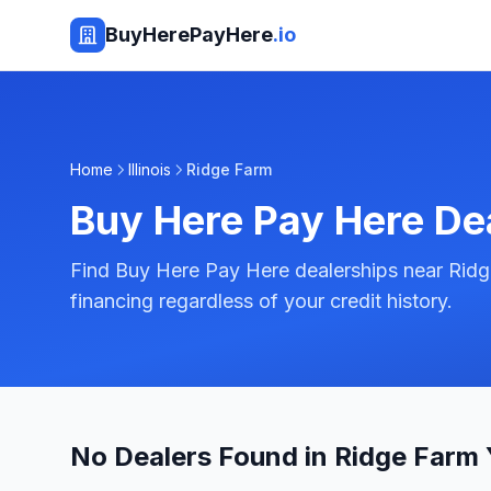
BuyHerePayHere
.io
Home
Illinois
Ridge Farm
Buy Here Pay Here De
Find Buy Here Pay Here dealerships near Ridge 
financing regardless of your credit history.
No Dealers Found in Ridge Farm 