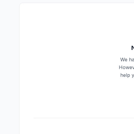
We ha
Howeve
help 