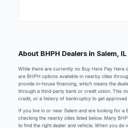
About BHPH Dealers in
Salem
,
IL
While there are currently no Buy Here Pay Here deal
are BHPH options available in nearby cities throu
provide in-house financing, which means the dealer
through a third-party bank or credit union. This ma
credit, or a history of bankruptcy to get approved 
If you live in or near Salem and are looking for
checking the nearby cities listed below. Many BHPH
to find the right dealer and vehicle. When you do vis