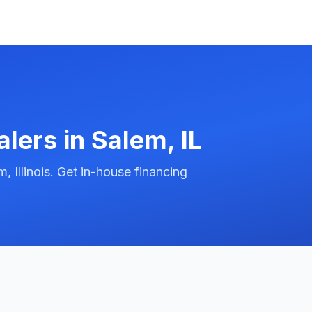
alers in
Salem
,
IL
 Illinois. Get in-house financing