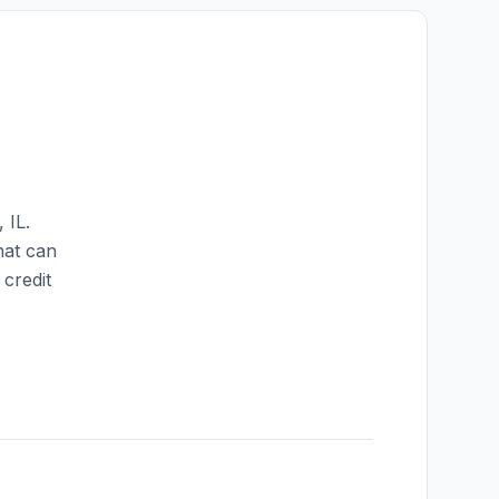
,
IL
.
hat can
credit