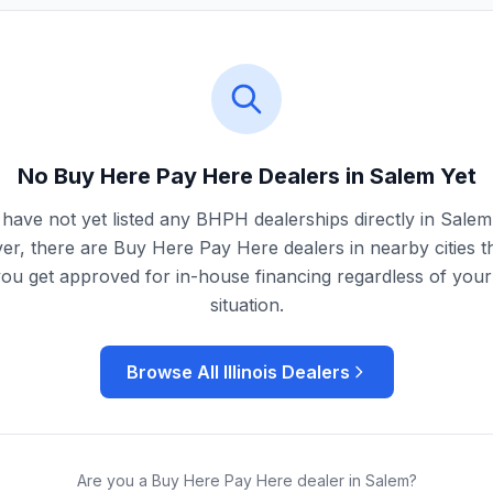
No Buy Here Pay Here Dealers in
Salem
Yet
have not yet listed any BHPH dealerships directly in
Salem
r, there are Buy Here Pay Here dealers in nearby cities t
you get approved for in-house financing regardless of your 
situation.
Browse All
Illinois
Dealers
Are you a Buy Here Pay Here dealer in
Salem
?