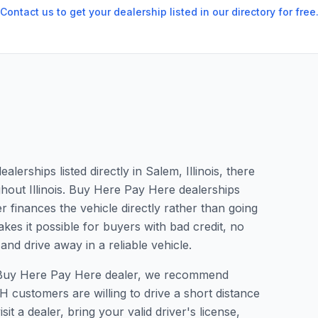
Contact us to get your dealership listed in our directory for free
erships listed directly in Salem, Illinois, there
ghout Illinois. Buy Here Pay Here dealerships
 finances the vehicle directly rather than going
kes it possible for buyers with bad credit, no
and drive away in a reliable vehicle.
 a Buy Here Pay Here dealer, we recommend
 customers are willing to drive a short distance
it a dealer, bring your valid driver's license,