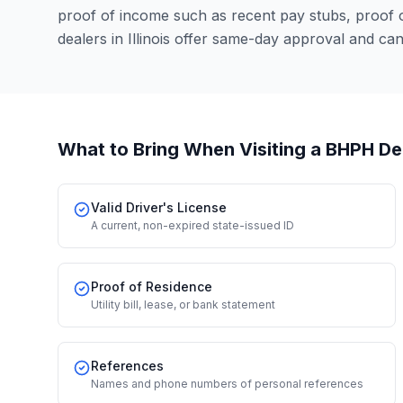
proof of income such as recent pay stubs, proof
dealers in Illinois offer same-day approval and ca
What to Bring When Visiting a BHPH De
Valid Driver's License
A current, non-expired state-issued ID
Proof of Residence
Utility bill, lease, or bank statement
References
Names and phone numbers of personal references