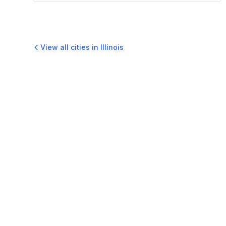
View all cities in
Illinois