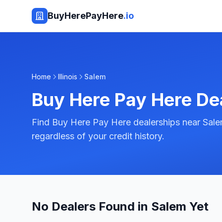
BuyHerePayHere
.io
Home
Illinois
Salem
Buy Here Pay Here De
Find Buy Here Pay Here dealerships near Salem,
regardless of your credit history.
No Dealers Found in Salem Yet