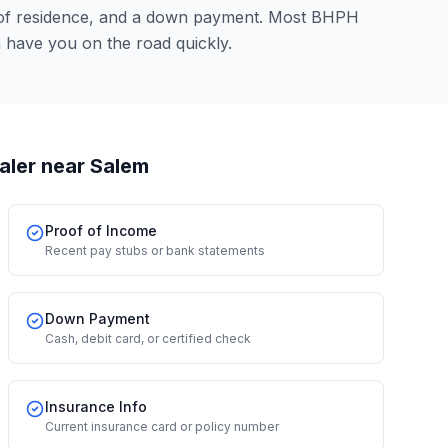
 of residence, and a down payment. Most BHPH
n have you on the road quickly.
aler
near Salem
Proof of Income
Recent pay stubs or bank statements
Down Payment
Cash, debit card, or certified check
Insurance Info
Current insurance card or policy number