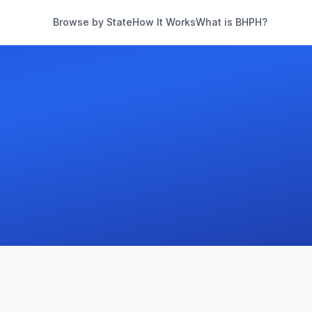
Browse by State
How It Works
What is BHPH?