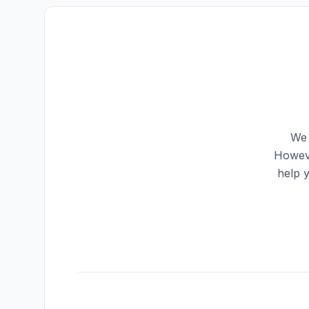
We 
Howeve
help 