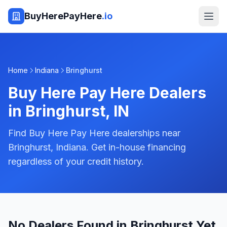
BuyHerePayHere
.io
Home
Indiana
Bringhurst
Buy Here Pay Here Dealers
in
Bringhurst
,
IN
Find Buy Here Pay Here dealerships near
Bringhurst, Indiana. Get in-house financing
regardless of your credit history.
No Dealers Found in Bringhurst Yet