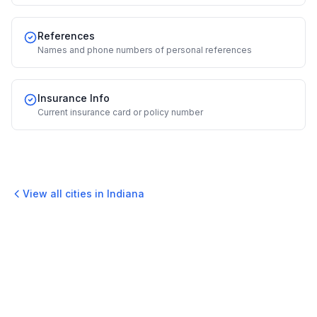
References
Names and phone numbers of personal references
Insurance Info
Current insurance card or policy number
View all cities in
Indiana