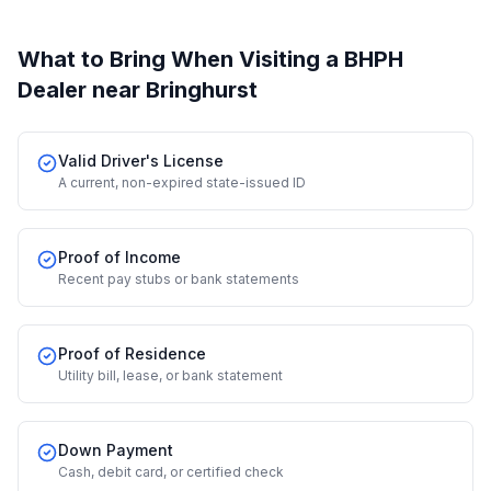
What to Bring When Visiting a BHPH
Dealer
near Bringhurst
Valid Driver's License
A current, non-expired state-issued ID
Proof of Income
Recent pay stubs or bank statements
Proof of Residence
Utility bill, lease, or bank statement
Down Payment
Cash, debit card, or certified check