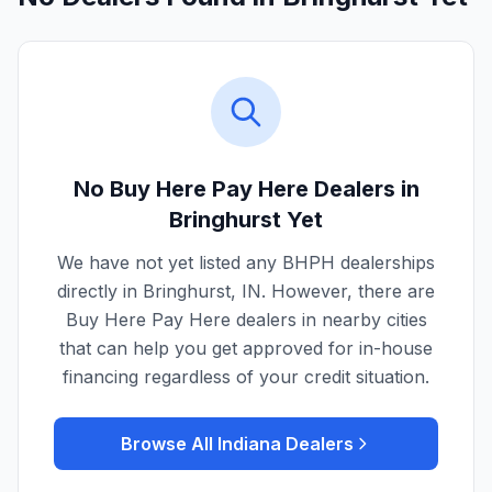
No Buy Here Pay Here Dealers in
Bringhurst
Yet
We have not yet listed any BHPH dealerships
directly in
Bringhurst
,
IN
. However, there are
Buy Here Pay Here dealers in nearby cities
that can help you get approved for in-house
financing regardless of your credit situation.
Browse All
Indiana
Dealers