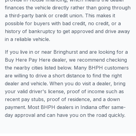
finances the vehicle directly rather than going through
a third-party bank or credit union. This makes it
possible for buyers with bad credit, no credit, or a
history of bankruptcy to get approved and drive away
in a reliable vehicle.
If you live in or near Bringhurst and are looking for a
Buy Here Pay Here dealer, we recommend checking
the nearby cities listed below. Many BHPH customers
are willing to drive a short distance to find the right
dealer and vehicle. When you do visit a dealer, bring
your valid driver's license, proof of income such as
recent pay stubs, proof of residence, and a down
payment. Most BHPH dealers in Indiana offer same-
day approval and can have you on the road quickly.