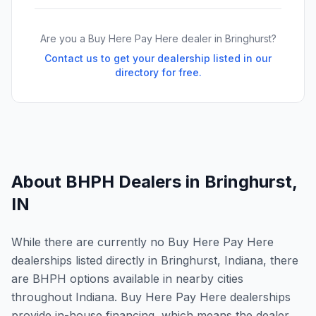
Are you a Buy Here Pay Here dealer in
Bringhurst
?
Contact us to get your dealership listed in our
directory for free.
About BHPH Dealers in
Bringhurst
,
IN
While there are currently no Buy Here Pay Here
dealerships listed directly in Bringhurst, Indiana, there
are BHPH options available in nearby cities
throughout Indiana. Buy Here Pay Here dealerships
provide in-house financing, which means the dealer