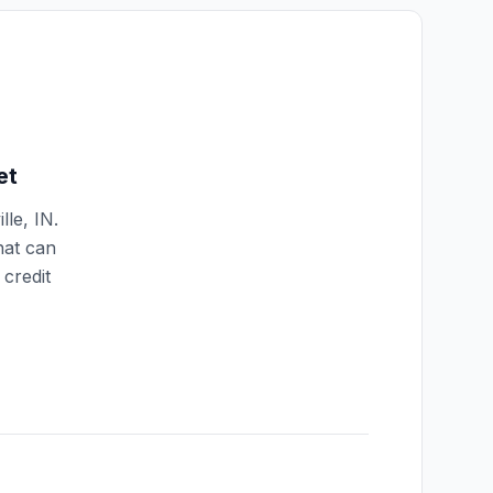
et
lle
,
IN
.
hat can
credit