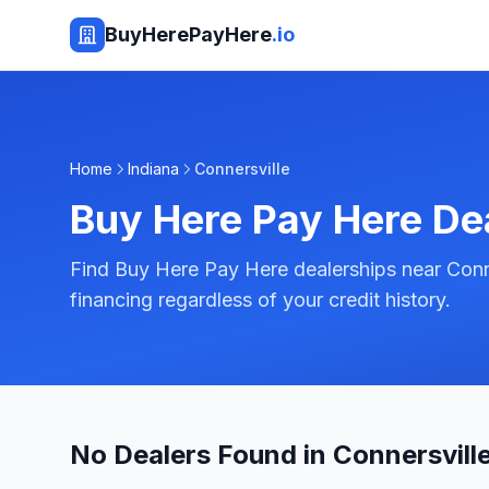
BuyHerePayHere
.io
Home
Indiana
Connersville
Buy Here Pay Here De
Find Buy Here Pay Here dealerships near Conne
financing regardless of your credit history.
No Dealers Found in Connersville