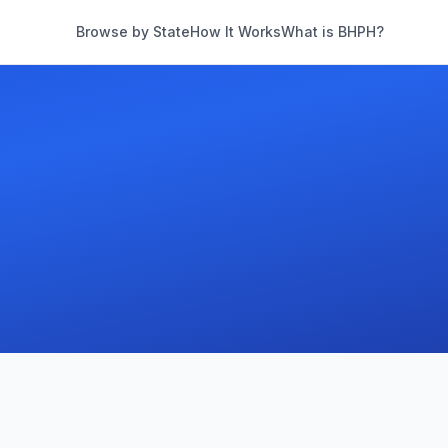
Browse by State
How It Works
What is BHPH?