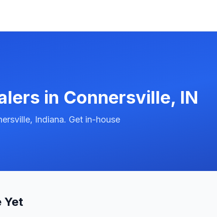
alers in
Connersville
,
IN
rsville, Indiana. Get in-house
 Yet