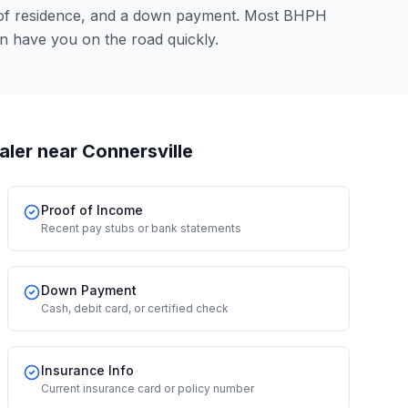
 of residence, and a down payment. Most BHPH
n have you on the road quickly.
aler
near Connersville
Proof of Income
Recent pay stubs or bank statements
Down Payment
Cash, debit card, or certified check
Insurance Info
Current insurance card or policy number