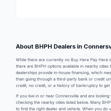
About BHPH Dealers in
Connersvi
While there are currently no Buy Here Pay Here dea
there are BHPH options available in nearby citie
dealerships provide in-house financing, which mean
than going through a third-party bank or credit un
credit, no credit, or a history of bankruptcy to get
If you live in or near Connersville and are look
checking the nearby cities listed below. Many BHPH
to find the right dealer and vehicle. When you do vis