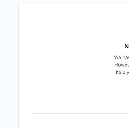
N
We hav
Howeve
help 