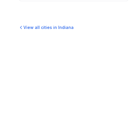
View all cities in
Indiana