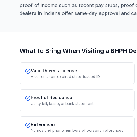
proof of income such as recent pay stubs, proof
dealers in Indiana offer same-day approval and ca
What to Bring When Visiting a BHPH De
Valid Driver's License
A current, non-expired state-issued ID
Proof of Residence
Utility bill, lease, or bank statement
References
Names and phone numbers of personal references