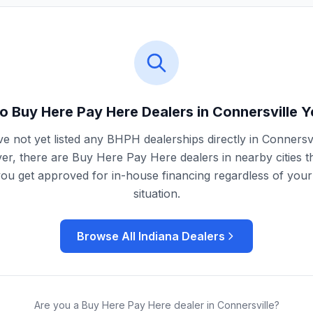
o Buy Here Pay Here Dealers in
Connersville
Y
e not yet listed any BHPH dealerships directly in
Connersvi
r, there are Buy Here Pay Here dealers in nearby cities t
you get approved for in-house financing regardless of your 
situation.
Browse All
Indiana
Dealers
Are you a Buy Here Pay Here dealer in
Connersville
?