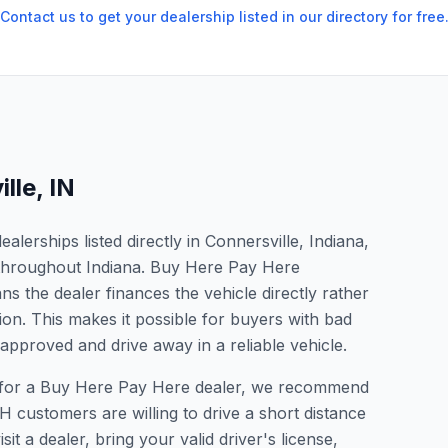
Contact us to get your dealership listed in our directory for free
lle
,
IN
lerships listed directly in Connersville, Indiana,
s throughout Indiana. Buy Here Pay Here
s the dealer finances the vehicle directly rather
ion. This makes it possible for buyers with bad
 approved and drive away in a reliable vehicle.
ing for a Buy Here Pay Here dealer, we recommend
 customers are willing to drive a short distance
it a dealer, bring your valid driver's license,