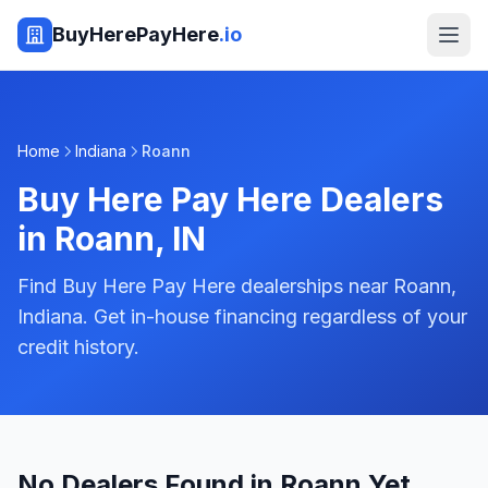
BuyHerePayHere
.io
Home
Indiana
Roann
Buy Here Pay Here Dealers
in
Roann
,
IN
Find Buy Here Pay Here dealerships near Roann,
Indiana. Get in-house financing regardless of your
credit history.
No Dealers Found in Roann Yet