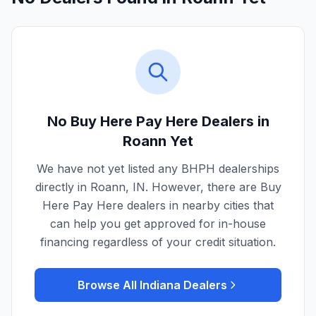
No Buy Here Pay Here Dealers in
Roann
Yet
We have not yet listed any BHPH dealerships
directly in
Roann
,
IN
. However, there are Buy
Here Pay Here dealers in nearby cities that
can help you get approved for in-house
financing regardless of your credit situation.
Browse All
Indiana
Dealers