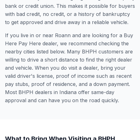
bank or credit union. This makes it possible for buyers
with bad credit, no credit, or a history of bankruptcy
to get approved and drive away in a reliable vehicle.
If you live in or near Roann and are looking for a Buy
Here Pay Here dealer, we recommend checking the
nearby cities listed below. Many BHPH customers are
willing to drive a short distance to find the right dealer
and vehicle. When you do visit a dealer, bring your
valid driver's license, proof of income such as recent
pay stubs, proof of residence, and a down payment.
Most BHPH dealers in Indiana offer same-day
approval and can have you on the road quickly.
What to Bring When Visiting a BHPH