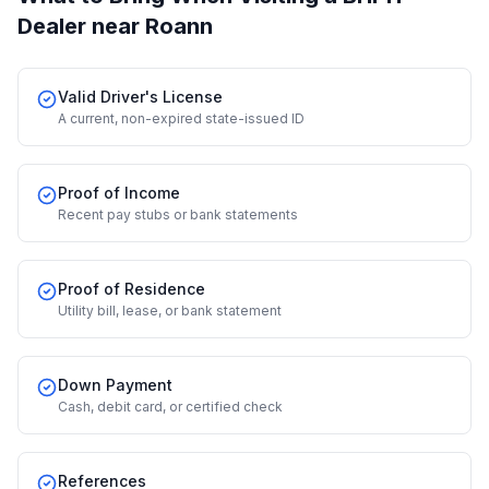
Dealer
near Roann
Valid Driver's License
A current, non-expired state-issued ID
Proof of Income
Recent pay stubs or bank statements
Proof of Residence
Utility bill, lease, or bank statement
Down Payment
Cash, debit card, or certified check
References