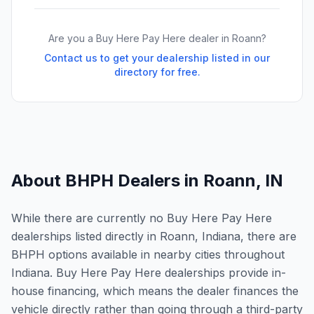
Are you a Buy Here Pay Here dealer in
Roann
?
Contact us to get your dealership listed in our
directory for free.
About BHPH Dealers in
Roann
,
IN
While there are currently no Buy Here Pay Here
dealerships listed directly in Roann, Indiana, there are
BHPH options available in nearby cities throughout
Indiana. Buy Here Pay Here dealerships provide in-
house financing, which means the dealer finances the
vehicle directly rather than going through a third-party