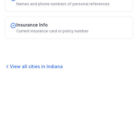
Names and phone numbers of personal references
Insurance Info
Current insurance card or policy number
View all cities in
Indiana