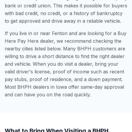
bank or credit union. This makes it possible for buyers
with bad credit, no credit, or a history of bankruptcy
to get approved and drive away in a reliable vehicle.
If you live in or near Fenton and are looking for a Buy
Here Pay Here dealer, we recommend checking the
nearby cities listed below. Many BHPH customers are
willing to drive a short distance to find the right dealer
and vehicle. When you do visit a dealer, bring your
valid driver's license, proof of income such as recent
pay stubs, proof of residence, and a down payment.
Most BHPH dealers in Iowa offer same-day approval
and can have you on the road quickly.
What to Bring When Visiting a BHPH