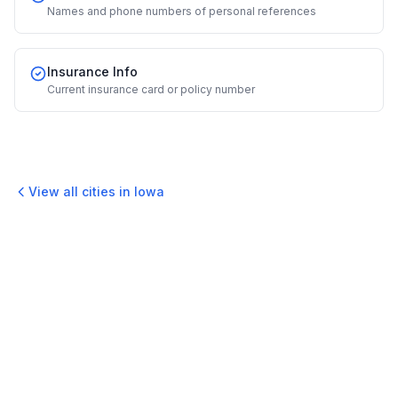
Names and phone numbers of personal references
Insurance Info
Current insurance card or policy number
View all cities in
Iowa