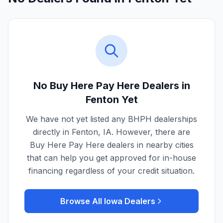
No Buy Here Pay Here Dealers in
Fenton
Yet
We have not yet listed any BHPH dealerships
directly in
Fenton
,
IA
. However, there are
Buy Here Pay Here dealers in nearby cities
that can help you get approved for in-house
financing regardless of your credit situation.
Browse All
Iowa
Dealers