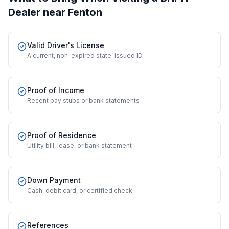
Dealer
near Fenton
Valid Driver's License
A current, non-expired state-issued ID
Proof of Income
Recent pay stubs or bank statements
Proof of Residence
Utility bill, lease, or bank statement
Down Payment
Cash, debit card, or certified check
References