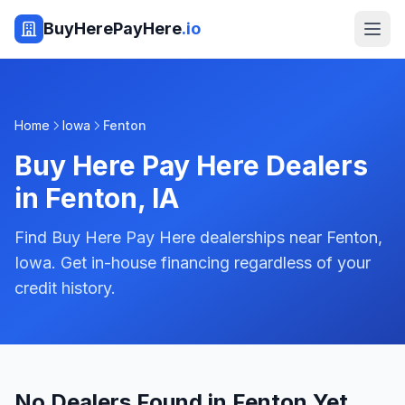
BuyHerePayHere
.io
Home
Iowa
Fenton
Buy Here Pay Here Dealers
in
Fenton
,
IA
Find Buy Here Pay Here dealerships near Fenton,
Iowa. Get in-house financing regardless of your
credit history.
No Dealers Found in Fenton Yet