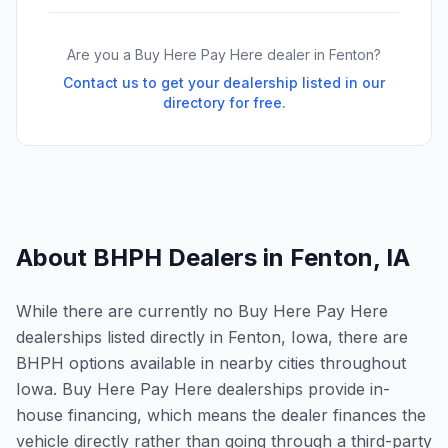
Are you a Buy Here Pay Here dealer in
Fenton
?
Contact us to get your dealership listed in our
directory for free.
About BHPH Dealers in
Fenton
,
IA
While there are currently no Buy Here Pay Here
dealerships listed directly in Fenton, Iowa, there are
BHPH options available in nearby cities throughout
Iowa. Buy Here Pay Here dealerships provide in-
house financing, which means the dealer finances the
vehicle directly rather than going through a third-party