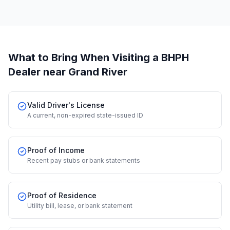
What to Bring When Visiting a BHPH
Dealer
near Grand River
Valid Driver's License
A current, non-expired state-issued ID
Proof of Income
Recent pay stubs or bank statements
Proof of Residence
Utility bill, lease, or bank statement