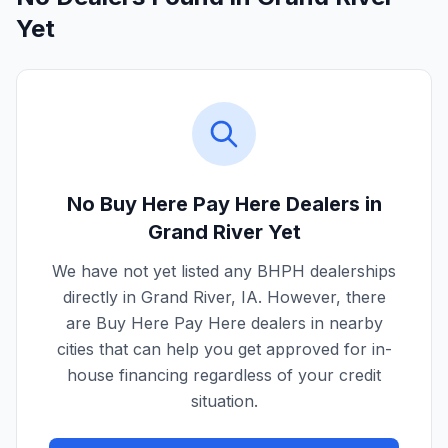
Yet
No Buy Here Pay Here Dealers in
Grand River
Yet
We have not yet listed any BHPH dealerships
directly in
Grand River
,
IA
. However, there
are Buy Here Pay Here dealers in nearby
cities that can help you get approved for in-
house financing regardless of your credit
situation.