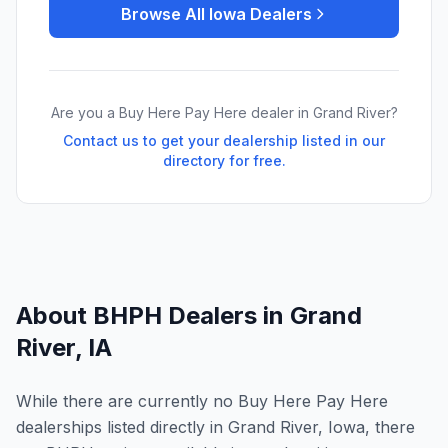
Browse All
Iowa
Dealers
Are you a Buy Here Pay Here dealer in
Grand River
?
Contact us to get your dealership listed in our
directory for free.
About BHPH Dealers in
Grand
River
,
IA
While there are currently no Buy Here Pay Here
dealerships listed directly in Grand River, Iowa, there