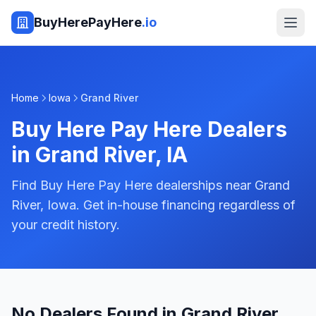
BuyHerePayHere
.io
Home
Iowa
Grand River
Buy Here Pay Here Dealers
in
Grand River
,
IA
Find Buy Here Pay Here dealerships near Grand
River, Iowa. Get in-house financing regardless of
your credit history.
No Dealers Found in Grand River