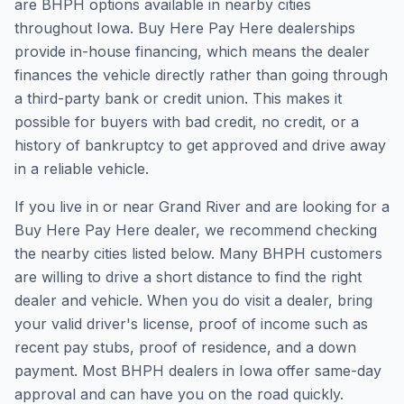
are BHPH options available in nearby cities
throughout Iowa. Buy Here Pay Here dealerships
provide in-house financing, which means the dealer
finances the vehicle directly rather than going through
a third-party bank or credit union. This makes it
possible for buyers with bad credit, no credit, or a
history of bankruptcy to get approved and drive away
in a reliable vehicle.
If you live in or near Grand River and are looking for a
Buy Here Pay Here dealer, we recommend checking
the nearby cities listed below. Many BHPH customers
are willing to drive a short distance to find the right
dealer and vehicle. When you do visit a dealer, bring
your valid driver's license, proof of income such as
recent pay stubs, proof of residence, and a down
payment. Most BHPH dealers in Iowa offer same-day
approval and can have you on the road quickly.