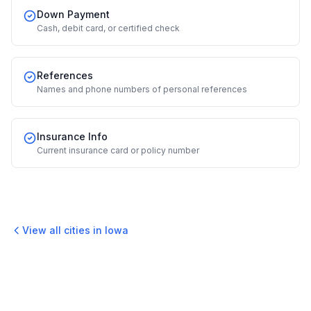
Down Payment
Cash, debit card, or certified check
References
Names and phone numbers of personal references
Insurance Info
Current insurance card or policy number
View all cities in
Iowa