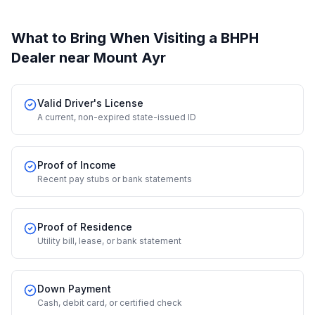
What to Bring When Visiting a BHPH
Dealer
near Mount Ayr
Valid Driver's License
A current, non-expired state-issued ID
Proof of Income
Recent pay stubs or bank statements
Proof of Residence
Utility bill, lease, or bank statement
Down Payment
Cash, debit card, or certified check