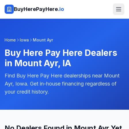
BuyHerePayHere
.io
Home
Iowa
Mount Ayr
Buy Here Pay Here Dealers
in
Mount Ayr
,
IA
Find Buy Here Pay Here dealerships near Mount
Ayr, Iowa. Get in-house financing regardless of
your credit history.
No Dealers Found in Mount Ayr Yet