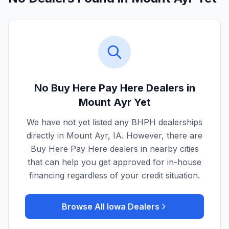
No Buy Here Pay Here Dealers in
Mount Ayr
Yet
We have not yet listed any BHPH dealerships
directly in
Mount Ayr
,
IA
. However, there are
Buy Here Pay Here dealers in nearby cities
that can help you get approved for in-house
financing regardless of your credit situation.
Browse All
Iowa
Dealers