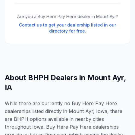
Are you a Buy Here Pay Here dealer in
Mount Ayr
?
Contact us to get your dealership listed in our
directory for free.
About BHPH Dealers in
Mount Ayr
,
IA
While there are currently no Buy Here Pay Here
dealerships listed directly in Mount Ayr, Iowa, there
are BHPH options available in nearby cities
throughout Iowa. Buy Here Pay Here dealerships
provide in-house financing, which means the dealer