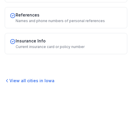
References
Names and phone numbers of personal references
Insurance Info
Current insurance card or policy number
View all cities in
Iowa