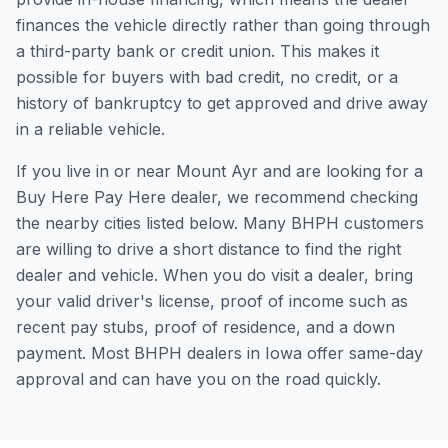
finances the vehicle directly rather than going through
a third-party bank or credit union. This makes it
possible for buyers with bad credit, no credit, or a
history of bankruptcy to get approved and drive away
in a reliable vehicle.
If you live in or near Mount Ayr and are looking for a
Buy Here Pay Here dealer, we recommend checking
the nearby cities listed below. Many BHPH customers
are willing to drive a short distance to find the right
dealer and vehicle. When you do visit a dealer, bring
your valid driver's license, proof of income such as
recent pay stubs, proof of residence, and a down
payment. Most BHPH dealers in Iowa offer same-day
approval and can have you on the road quickly.