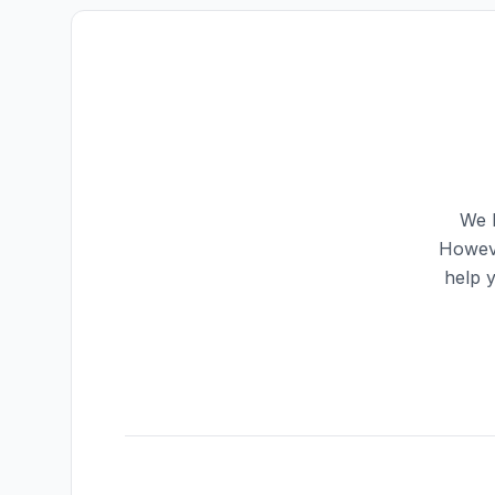
We h
Howeve
help 