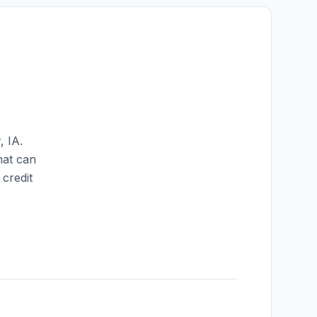
r
,
IA
.
hat can
credit