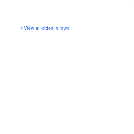
View all cities in
Iowa