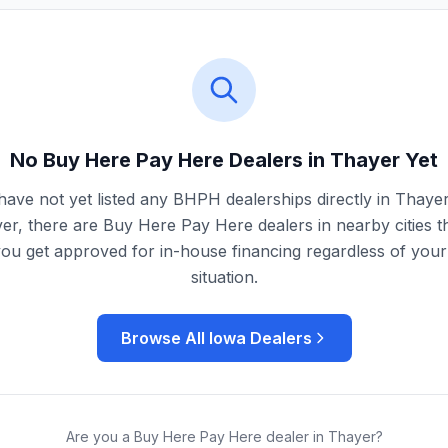
No Buy Here Pay Here Dealers in
Thayer
Yet
ave not yet listed any BHPH dealerships directly in
Thaye
r, there are Buy Here Pay Here dealers in nearby cities t
you get approved for in-house financing regardless of your 
situation.
Browse All
Iowa
Dealers
Are you a Buy Here Pay Here dealer in
Thayer
?