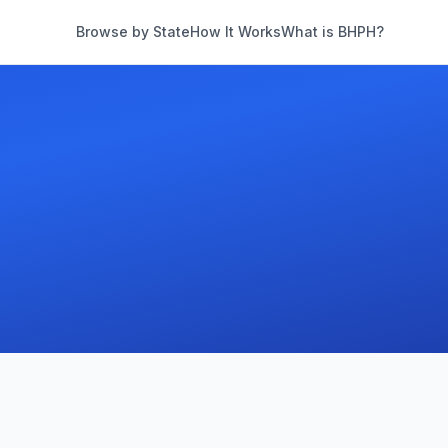
Browse by State
How It Works
What is BHPH?