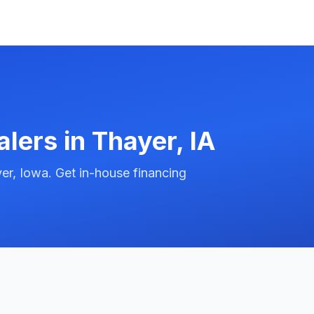
alers in
Thayer
,
IA
er, Iowa. Get in-house financing