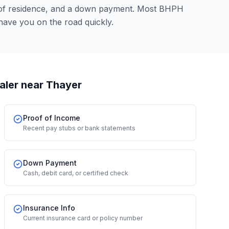
 of residence, and a down payment. Most BHPH
have you on the road quickly.
aler
near Thayer
Proof of Income
Recent pay stubs or bank statements
Down Payment
Cash, debit card, or certified check
Insurance Info
Current insurance card or policy number