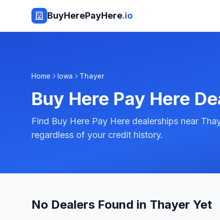
BuyHerePayHere
.io
Home
Iowa
Thayer
Buy Here Pay Here De
Find Buy Here Pay Here dealerships near Thay
regardless of your credit history.
No Dealers Found in Thayer Yet