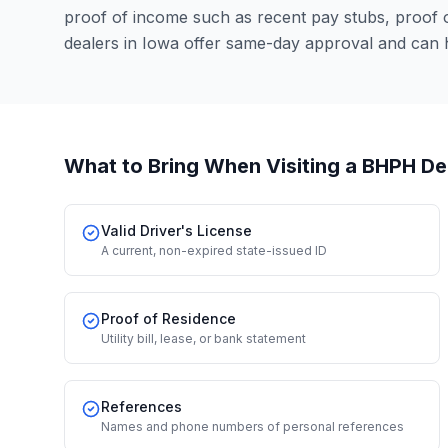
proof of income such as recent pay stubs, proof
dealers in Iowa offer same-day approval and can 
What to Bring When Visiting a BHPH De
Valid Driver's License
A current, non-expired state-issued ID
Proof of Residence
Utility bill, lease, or bank statement
References
Names and phone numbers of personal references