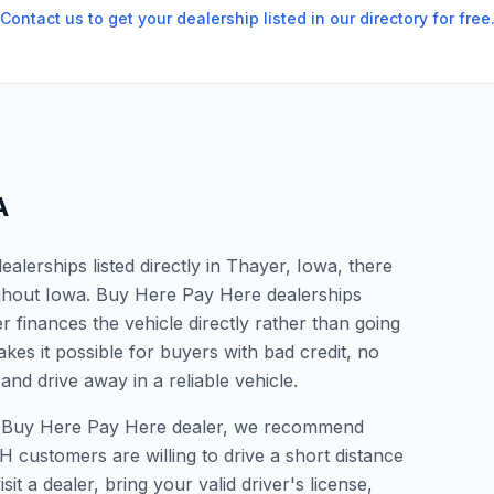
Contact us to get your dealership listed in our directory for free
A
lerships listed directly in Thayer, Iowa, there
ughout Iowa. Buy Here Pay Here dealerships
 finances the vehicle directly rather than going
kes it possible for buyers with bad credit, no
and drive away in a reliable vehicle.
r a Buy Here Pay Here dealer, we recommend
 customers are willing to drive a short distance
it a dealer, bring your valid driver's license,