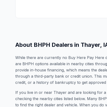
About BHPH Dealers in
Thayer
,
I
While there are currently no Buy Here Pay Here dea
are BHPH options available in nearby cities thro
provide in-house financing, which means the dealer
through a third-party bank or credit union. This ma
credit, or a history of bankruptcy to get approved 
If you live in or near Thayer and are looking fo
checking the nearby cities listed below. Many BHPH
to find the right dealer and vehicle. When you do vis