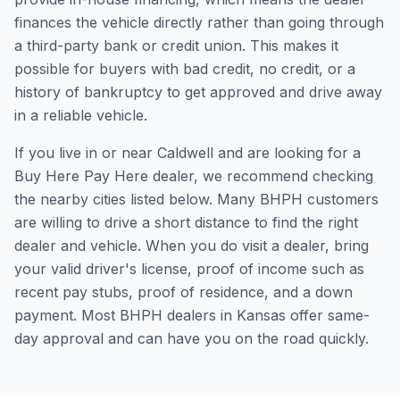
finances the vehicle directly rather than going through
a third-party bank or credit union. This makes it
possible for buyers with bad credit, no credit, or a
history of bankruptcy to get approved and drive away
in a reliable vehicle.
If you live in or near Caldwell and are looking for a
Buy Here Pay Here dealer, we recommend checking
the nearby cities listed below. Many BHPH customers
are willing to drive a short distance to find the right
dealer and vehicle. When you do visit a dealer, bring
your valid driver's license, proof of income such as
recent pay stubs, proof of residence, and a down
payment. Most BHPH dealers in Kansas offer same-
day approval and can have you on the road quickly.