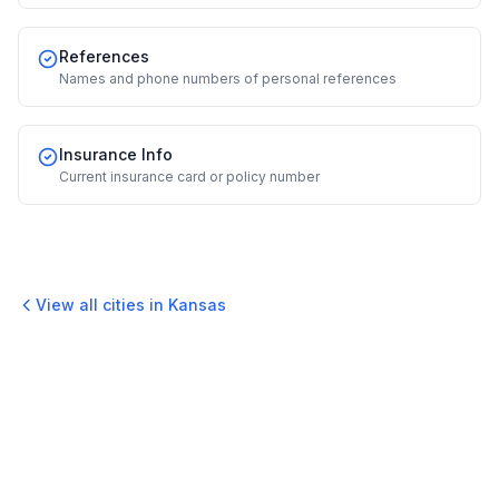
References
Names and phone numbers of personal references
Insurance Info
Current insurance card or policy number
View all cities in
Kansas