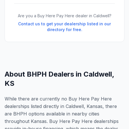
Are you a Buy Here Pay Here dealer in
Caldwell
?
Contact us to get your dealership listed in our
directory for free.
About BHPH Dealers in
Caldwell
,
KS
While there are currently no Buy Here Pay Here
dealerships listed directly in Caldwell, Kansas, there
are BHPH options available in nearby cities
throughout Kansas. Buy Here Pay Here dealerships
provide in-house financing, which means the dealer