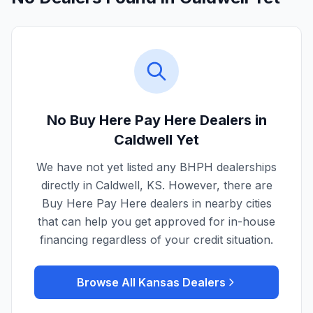
No Buy Here Pay Here Dealers in
Caldwell
Yet
We have not yet listed any BHPH dealerships
directly in
Caldwell
,
KS
. However, there are
Buy Here Pay Here dealers in nearby cities
that can help you get approved for in-house
financing regardless of your credit situation.
Browse All
Kansas
Dealers