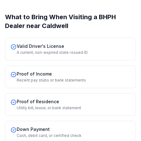
What to Bring When Visiting a BHPH
Dealer
near Caldwell
Valid Driver's License
A current, non-expired state-issued ID
Proof of Income
Recent pay stubs or bank statements
Proof of Residence
Utility bill, lease, or bank statement
Down Payment
Cash, debit card, or certified check