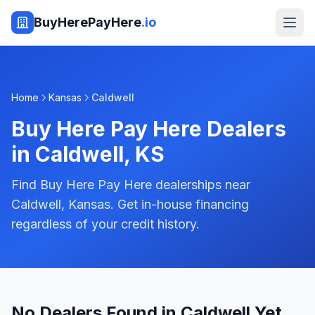
BuyHerePayHere
.io
Home
Kansas
Caldwell
Buy Here Pay Here Dealers
in
Caldwell
,
KS
Find Buy Here Pay Here dealerships near
Caldwell, Kansas. Get in-house financing
regardless of your credit history.
No Dealers Found in Caldwell Yet