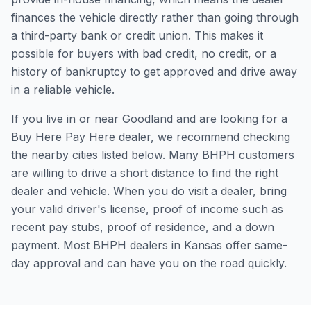
finances the vehicle directly rather than going through
a third-party bank or credit union. This makes it
possible for buyers with bad credit, no credit, or a
history of bankruptcy to get approved and drive away
in a reliable vehicle.
If you live in or near Goodland and are looking for a
Buy Here Pay Here dealer, we recommend checking
the nearby cities listed below. Many BHPH customers
are willing to drive a short distance to find the right
dealer and vehicle. When you do visit a dealer, bring
your valid driver's license, proof of income such as
recent pay stubs, proof of residence, and a down
payment. Most BHPH dealers in Kansas offer same-
day approval and can have you on the road quickly.