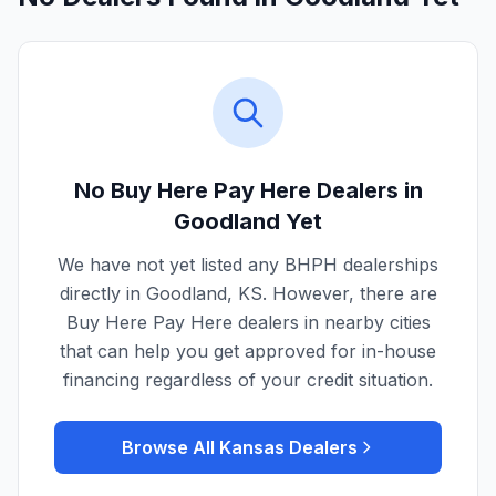
No Buy Here Pay Here Dealers in
Goodland
Yet
We have not yet listed any BHPH dealerships
directly in
Goodland
,
KS
. However, there are
Buy Here Pay Here dealers in nearby cities
that can help you get approved for in-house
financing regardless of your credit situation.
Browse All
Kansas
Dealers