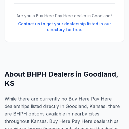
Are you a Buy Here Pay Here dealer in
Goodland
?
Contact us to get your dealership listed in our
directory for free.
About BHPH Dealers in
Goodland
,
KS
While there are currently no Buy Here Pay Here
dealerships listed directly in Goodland, Kansas, there
are BHPH options available in nearby cities
throughout Kansas. Buy Here Pay Here dealerships
provide in-house financing, which means the dealer