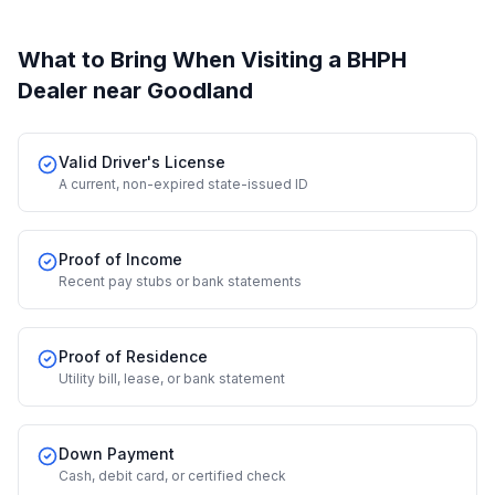
What to Bring When Visiting a BHPH
Dealer
near Goodland
Valid Driver's License
A current, non-expired state-issued ID
Proof of Income
Recent pay stubs or bank statements
Proof of Residence
Utility bill, lease, or bank statement
Down Payment
Cash, debit card, or certified check