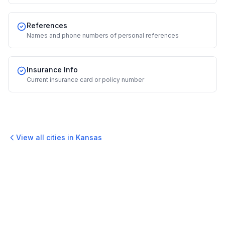
References
Names and phone numbers of personal references
Insurance Info
Current insurance card or policy number
View all cities in
Kansas