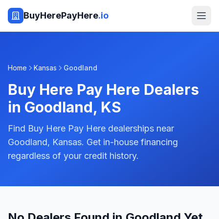
BuyHerePayHere
.io
Home
Kansas
Goodland
Buy Here Pay Here Dealers
in
Goodland
,
KS
Find Buy Here Pay Here dealerships near
Goodland, Kansas. Get in-house financing
regardless of your credit history.
No Dealers Found in Goodland Yet