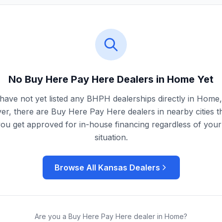
No Buy Here Pay Here Dealers in
Home
Yet
have not yet listed any BHPH dealerships directly in
Home
r, there are Buy Here Pay Here dealers in nearby cities t
you get approved for in-house financing regardless of your 
situation.
Browse All
Kansas
Dealers
Are you a Buy Here Pay Here dealer in
Home
?