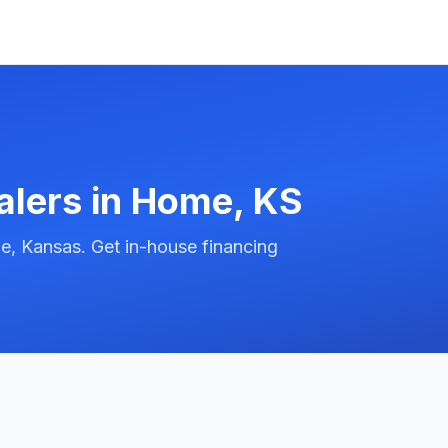
alers in
Home
,
KS
, Kansas. Get in-house financing