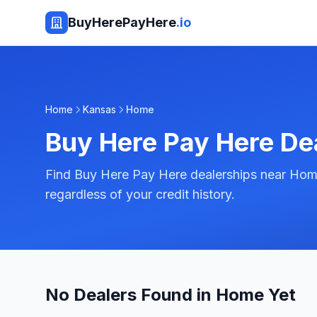
BuyHerePayHere
.io
Home
Kansas
Home
Buy Here Pay Here De
Find Buy Here Pay Here dealerships near Home
regardless of your credit history.
No Dealers Found in Home Yet