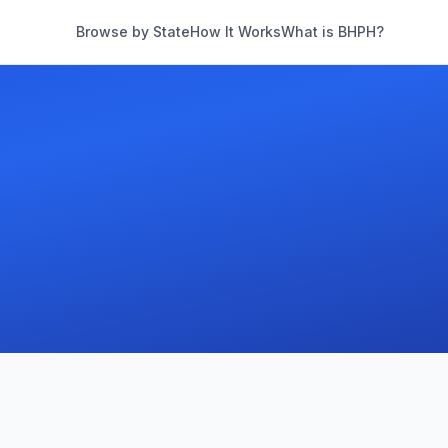
Browse by State
How It Works
What is BHPH?