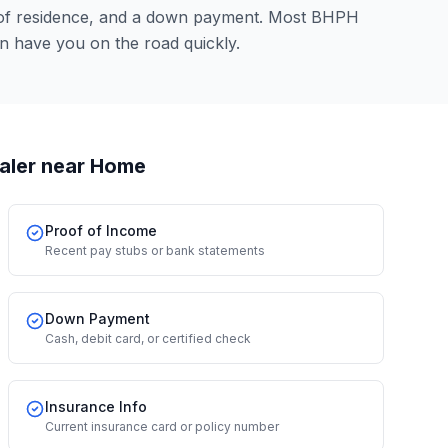
 of residence, and a down payment. Most BHPH
n have you on the road quickly.
aler
near Home
Proof of Income
Recent pay stubs or bank statements
Down Payment
Cash, debit card, or certified check
Insurance Info
Current insurance card or policy number