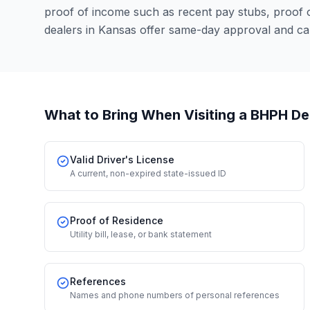
proof of income such as recent pay stubs, proof
dealers in Kansas offer same-day approval and ca
What to Bring When Visiting a BHPH De
Valid Driver's License
A current, non-expired state-issued ID
Proof of Residence
Utility bill, lease, or bank statement
References
Names and phone numbers of personal references