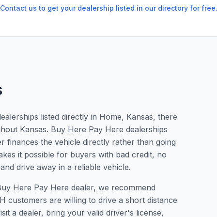
Contact us to get your dealership listed in our directory for free
S
alerships listed directly in Home, Kansas, there
ughout Kansas. Buy Here Pay Here dealerships
 finances the vehicle directly rather than going
kes it possible for buyers with bad credit, no
and drive away in a reliable vehicle.
 a Buy Here Pay Here dealer, we recommend
 customers are willing to drive a short distance
it a dealer, bring your valid driver's license,