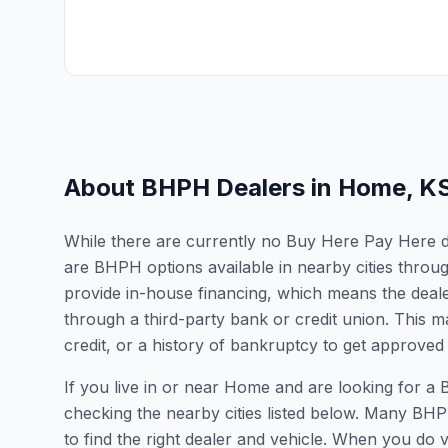
About BHPH Dealers in
Home
,
K
While there are currently no Buy Here Pay Here de
are BHPH options available in nearby cities thro
provide in-house financing, which means the dealer
through a third-party bank or credit union. This ma
credit, or a history of bankruptcy to get approved 
If you live in or near Home and are looking for
checking the nearby cities listed below. Many BHPH
to find the right dealer and vehicle. When you do vis