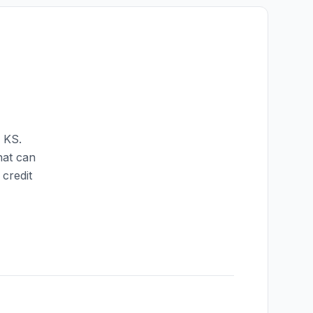
,
KS
.
hat can
credit