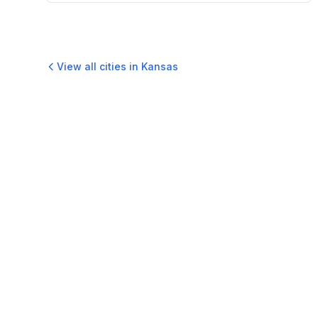
View all cities in
Kansas