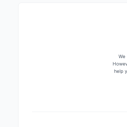
We 
Howeve
help 