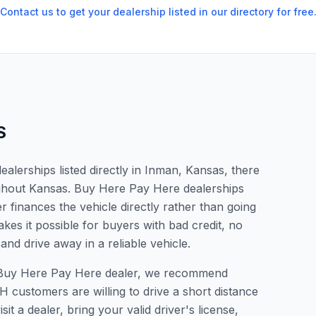
Contact us to get your dealership listed in our directory for free
S
lerships listed directly in Inman, Kansas, there
ughout Kansas. Buy Here Pay Here dealerships
 finances the vehicle directly rather than going
kes it possible for buyers with bad credit, no
and drive away in a reliable vehicle.
 a Buy Here Pay Here dealer, we recommend
 customers are willing to drive a short distance
it a dealer, bring your valid driver's license,