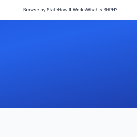
Browse by State
How It Works
What is BHPH?