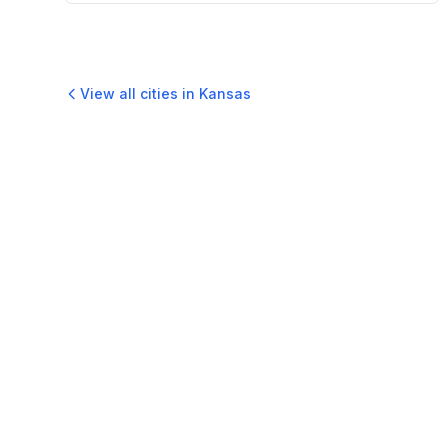
View all cities in
Kansas