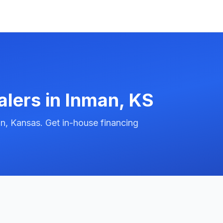
alers in
Inman
,
KS
n, Kansas. Get in-house financing