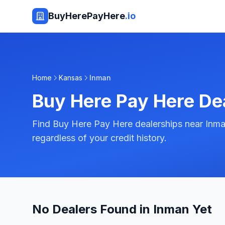
BuyHerePayHere
.io
Home
Kansas
Inman
Buy Here Pay Here De
Find Buy Here Pay Here dealerships near Inma
regardless of your credit history.
No Dealers Found in Inman Yet