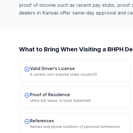
proof of income such as recent pay stubs, proof
dealers in Kansas offer same-day approval and ca
What to Bring When Visiting a BHPH De
Valid Driver's License
A current, non-expired state-issued ID
Proof of Residence
Utility bill, lease, or bank statement
References
Names and phone numbers of personal references