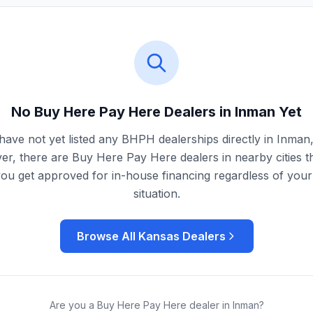
No Buy Here Pay Here Dealers in
Inman
Yet
ave not yet listed any BHPH dealerships directly in
Inman
r, there are Buy Here Pay Here dealers in nearby cities t
you get approved for in-house financing regardless of your 
situation.
Browse All
Kansas
Dealers
Are you a Buy Here Pay Here dealer in
Inman
?