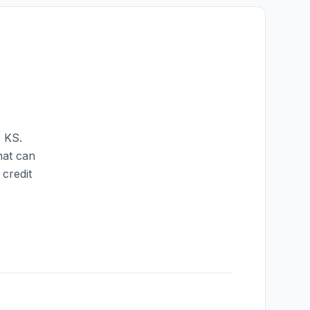
,
KS
.
hat can
credit