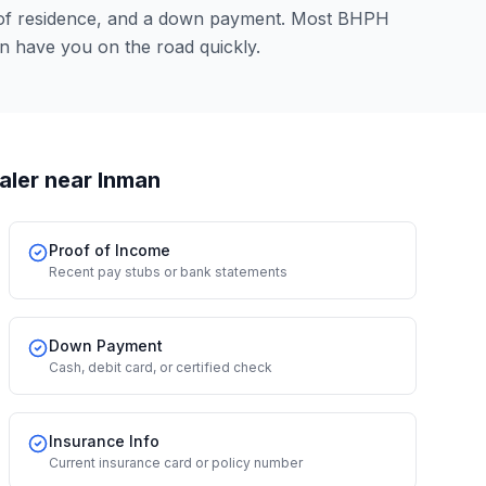
 of residence, and a down payment. Most BHPH
n have you on the road quickly.
aler
near Inman
Proof of Income
Recent pay stubs or bank statements
Down Payment
Cash, debit card, or certified check
Insurance Info
Current insurance card or policy number