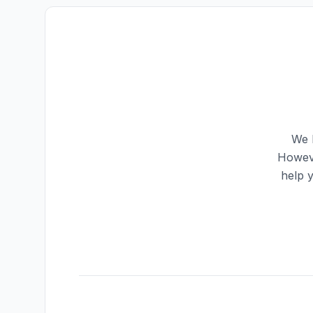
We h
Howeve
help 