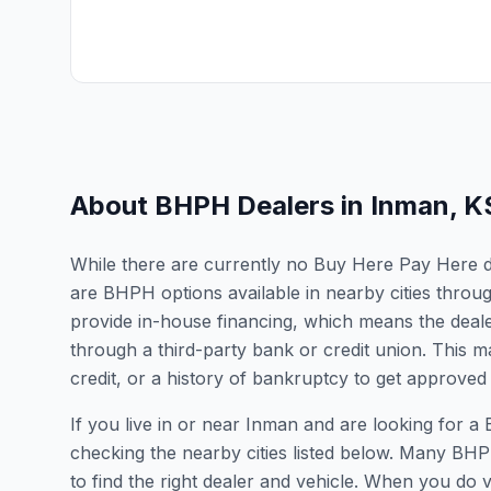
About BHPH Dealers in
Inman
,
K
While there are currently no Buy Here Pay Here dea
are BHPH options available in nearby cities thro
provide in-house financing, which means the dealer
through a third-party bank or credit union. This ma
credit, or a history of bankruptcy to get approved 
If you live in or near Inman and are looking for
checking the nearby cities listed below. Many BHPH
to find the right dealer and vehicle. When you do vis