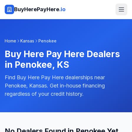
BuyHerePayHere
.io
Home
Kansas
Penokee
Buy Here Pay Here Dealers
in
Penokee
,
KS
Find Buy Here Pay Here dealerships near
Penokee, Kansas. Get in-house financing
regardless of your credit history.
No Dealers Found in Penokee Yet