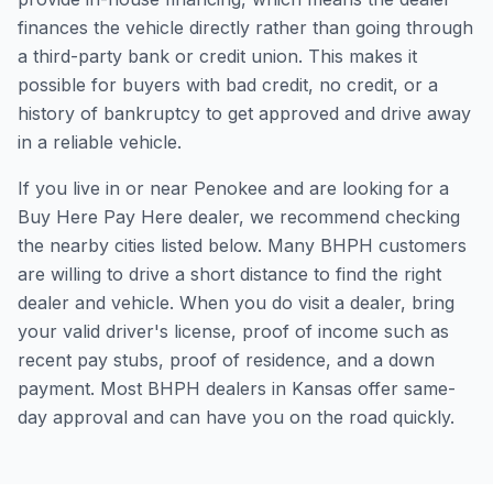
finances the vehicle directly rather than going through
a third-party bank or credit union. This makes it
possible for buyers with bad credit, no credit, or a
history of bankruptcy to get approved and drive away
in a reliable vehicle.
If you live in or near Penokee and are looking for a
Buy Here Pay Here dealer, we recommend checking
the nearby cities listed below. Many BHPH customers
are willing to drive a short distance to find the right
dealer and vehicle. When you do visit a dealer, bring
your valid driver's license, proof of income such as
recent pay stubs, proof of residence, and a down
payment. Most BHPH dealers in Kansas offer same-
day approval and can have you on the road quickly.