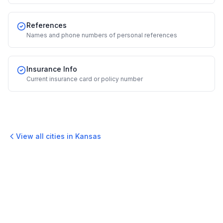
References
Names and phone numbers of personal references
Insurance Info
Current insurance card or policy number
View all cities in
Kansas