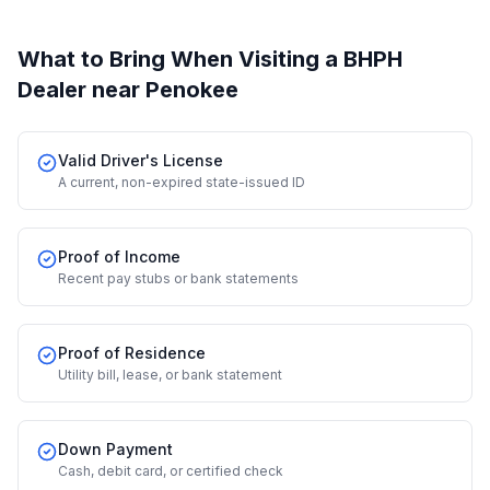
What to Bring When Visiting a BHPH
Dealer
near Penokee
Valid Driver's License
A current, non-expired state-issued ID
Proof of Income
Recent pay stubs or bank statements
Proof of Residence
Utility bill, lease, or bank statement
Down Payment
Cash, debit card, or certified check