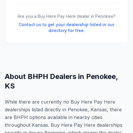
Are you a Buy Here Pay Here dealer in
Penokee
?
Contact us to get your dealership listed in our
directory for free.
About BHPH Dealers in
Penokee
,
KS
While there are currently no Buy Here Pay Here
dealerships listed directly in Penokee, Kansas, there
are BHPH options available in nearby cities
throughout Kansas. Buy Here Pay Here dealerships
provide in-house financing, which means the dealer