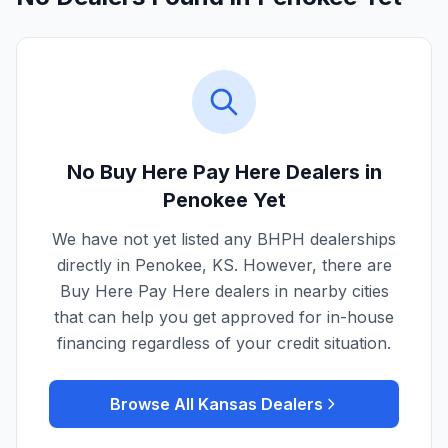
No Buy Here Pay Here Dealers in
Penokee
Yet
We have not yet listed any BHPH dealerships
directly in
Penokee
,
KS
. However, there are
Buy Here Pay Here dealers in nearby cities
that can help you get approved for in-house
financing regardless of your credit situation.
Browse All
Kansas
Dealers