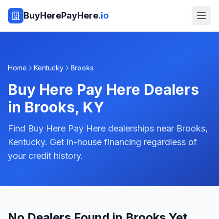
BuyHerePayHere
.io
Home
Kentucky
Brooks
Buy Here Pay Here Dealers
in
Brooks
,
KY
Find Buy Here Pay Here dealerships near Brooks,
Kentucky. Get in-house financing regardless of
your credit history.
No Dealers Found in Brooks Yet