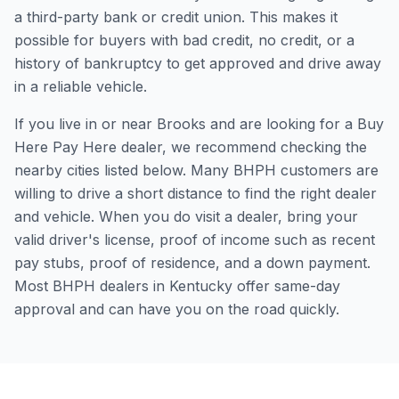
a third-party bank or credit union. This makes it
possible for buyers with bad credit, no credit, or a
history of bankruptcy to get approved and drive away
in a reliable vehicle.
If you live in or near Brooks and are looking for a Buy
Here Pay Here dealer, we recommend checking the
nearby cities listed below. Many BHPH customers are
willing to drive a short distance to find the right dealer
and vehicle. When you do visit a dealer, bring your
valid driver's license, proof of income such as recent
pay stubs, proof of residence, and a down payment.
Most BHPH dealers in Kentucky offer same-day
approval and can have you on the road quickly.