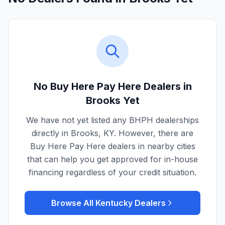
No Buy Here Pay Here Dealers in
Brooks
Yet
We have not yet listed any BHPH dealerships
directly in
Brooks
,
KY
. However, there are
Buy Here Pay Here dealers in nearby cities
that can help you get approved for in-house
financing regardless of your credit situation.
Browse All
Kentucky
Dealers