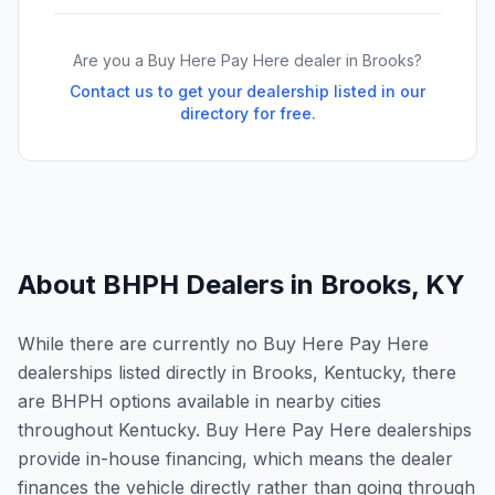
Are you a Buy Here Pay Here dealer in
Brooks
?
Contact us to get your dealership listed in our
directory for free.
About BHPH Dealers in
Brooks
,
KY
While there are currently no Buy Here Pay Here
dealerships listed directly in Brooks, Kentucky, there
are BHPH options available in nearby cities
throughout Kentucky. Buy Here Pay Here dealerships
provide in-house financing, which means the dealer
finances the vehicle directly rather than going through