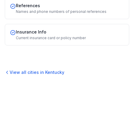
References
Names and phone numbers of personal references
Insurance Info
Current insurance card or policy number
View all cities in
Kentucky