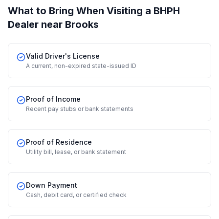
What to Bring When Visiting a BHPH
Dealer
near Brooks
Valid Driver's License
A current, non-expired state-issued ID
Proof of Income
Recent pay stubs or bank statements
Proof of Residence
Utility bill, lease, or bank statement
Down Payment
Cash, debit card, or certified check