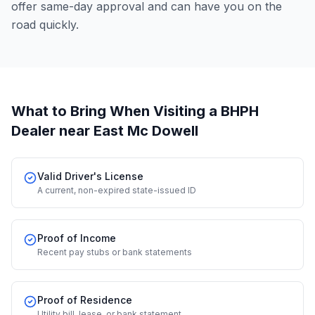
offer same-day approval and can have you on the
road quickly.
What to Bring When Visiting a BHPH
Dealer
near East Mc Dowell
Valid Driver's License
A current, non-expired state-issued ID
Proof of Income
Recent pay stubs or bank statements
Proof of Residence
Utility bill, lease, or bank statement