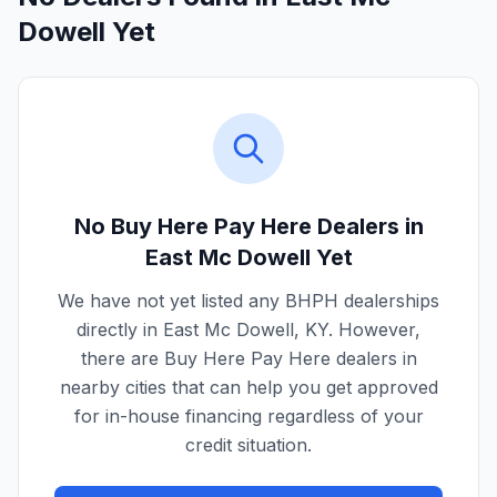
Dowell Yet
No Buy Here Pay Here Dealers in
East Mc Dowell
Yet
We have not yet listed any BHPH dealerships
directly in
East Mc Dowell
,
KY
. However,
there are Buy Here Pay Here dealers in
nearby cities that can help you get approved
for in-house financing regardless of your
credit situation.