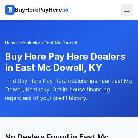
BuyHerePayHere
.io
Home
Kentucky
East Mc Dowell
Buy Here Pay Here Dealers
in
East Mc Dowell
,
KY
Find Buy Here Pay Here dealerships near East Mc
Dowell, Kentucky. Get in-house financing
regardless of your credit history.
No Dealers Found in East Mc