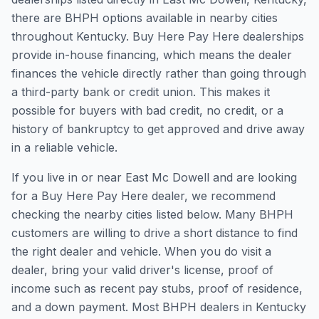
there are BHPH options available in nearby cities
throughout Kentucky. Buy Here Pay Here dealerships
provide in-house financing, which means the dealer
finances the vehicle directly rather than going through
a third-party bank or credit union. This makes it
possible for buyers with bad credit, no credit, or a
history of bankruptcy to get approved and drive away
in a reliable vehicle.
If you live in or near East Mc Dowell and are looking
for a Buy Here Pay Here dealer, we recommend
checking the nearby cities listed below. Many BHPH
customers are willing to drive a short distance to find
the right dealer and vehicle. When you do visit a
dealer, bring your valid driver's license, proof of
income such as recent pay stubs, proof of residence,
and a down payment. Most BHPH dealers in Kentucky