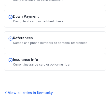
Down Payment
Cash, debit card, or certified check
References
Names and phone numbers of personal references
Insurance Info
Current insurance card or policy number
View all cities in
Kentucky