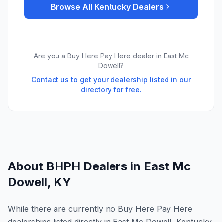
Browse All
Kentucky
Dealers
Are you a Buy Here Pay Here dealer in
East Mc
Dowell
?
Contact us to get your dealership listed in our
directory for free.
About BHPH Dealers in
East Mc
Dowell
,
KY
While there are currently no Buy Here Pay Here
dealerships listed directly in East Mc Dowell, Kentucky,