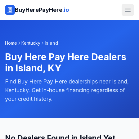
BuyHerePayHere
.io
Home
Kentucky
Island
Buy Here Pay Here Dealers
in
Island
,
KY
Find Buy Here Pay Here dealerships near Island,
Kentucky. Get in-house financing regardless of
your credit history.
No Dealers Found in Island Yet