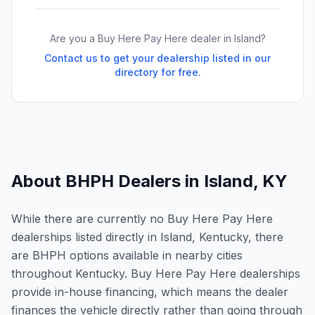
Are you a Buy Here Pay Here dealer in
Island
?
Contact us to get your dealership listed in our
directory for free.
About BHPH Dealers in
Island
,
KY
While there are currently no Buy Here Pay Here
dealerships listed directly in Island, Kentucky, there
are BHPH options available in nearby cities
throughout Kentucky. Buy Here Pay Here dealerships
provide in-house financing, which means the dealer
finances the vehicle directly rather than going through