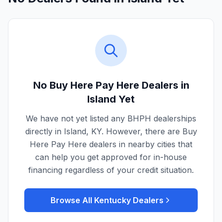
No Buy Here Pay Here Dealers in
Island
Yet
We have not yet listed any BHPH dealerships
directly in
Island
,
KY
. However, there are Buy
Here Pay Here dealers in nearby cities that
can help you get approved for in-house
financing regardless of your credit situation.
Browse All
Kentucky
Dealers