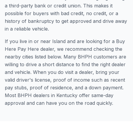
a third-party bank or credit union. This makes it
possible for buyers with bad credit, no credit, or a
history of bankruptcy to get approved and drive away
in a reliable vehicle.
If you live in or near Island and are looking for a Buy
Here Pay Here dealer, we recommend checking the
nearby cities listed below. Many BHPH customers are
willing to drive a short distance to find the right dealer
and vehicle. When you do visit a dealer, bring your
valid driver's license, proof of income such as recent
pay stubs, proof of residence, and a down payment.
Most BHPH dealers in Kentucky offer same-day
approval and can have you on the road quickly.