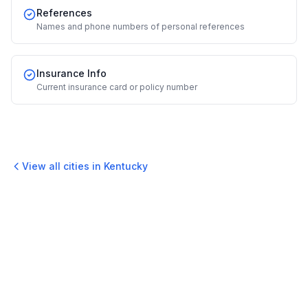
References
Names and phone numbers of personal references
Insurance Info
Current insurance card or policy number
View all cities in
Kentucky