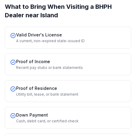
What to Bring When Visiting a BHPH
Dealer
near Island
Valid Driver's License
A current, non-expired state-issued ID
Proof of Income
Recent pay stubs or bank statements
Proof of Residence
Utility bill, lease, or bank statement
Down Payment
Cash, debit card, or certified check