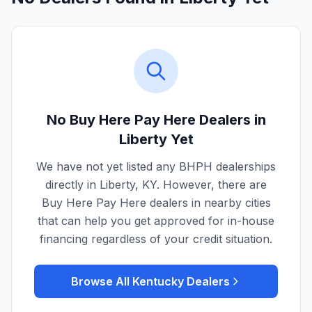
No Buy Here Pay Here Dealers in
Liberty
Yet
We have not yet listed any BHPH dealerships
directly in
Liberty
,
KY
. However, there are
Buy Here Pay Here dealers in nearby cities
that can help you get approved for in-house
financing regardless of your credit situation.
Browse All
Kentucky
Dealers