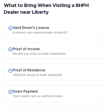
What to Bring When Visiting a BHPH
Dealer
near Liberty
Valid Driver's License
A current, non-expired state-issued ID
Proof of Income
Recent pay stubs or bank statements
Proof of Residence
Utility bill, lease, or bank statement
Down Payment
Cash, debit card, or certified check