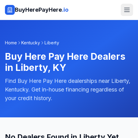
BuyHerePayHere
.io
Home
Kentucky
Liberty
Buy Here Pay Here Dealers
in
Liberty
,
KY
Find Buy Here Pay Here dealerships near Liberty,
Kentucky. Get in-house financing regardless of
your credit history.
No Dealers Found in Liberty Yet