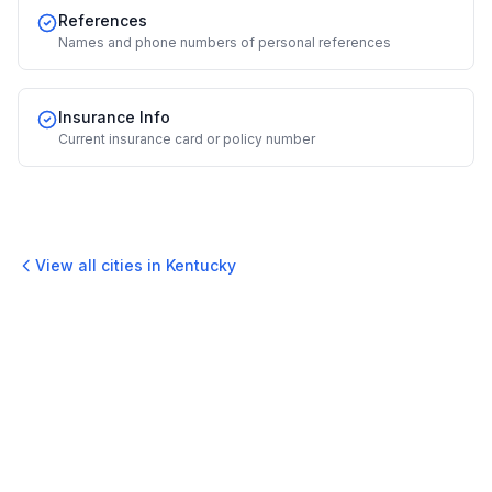
References
Names and phone numbers of personal references
Insurance Info
Current insurance card or policy number
View all cities in
Kentucky