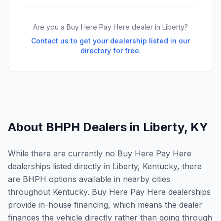
Are you a Buy Here Pay Here dealer in
Liberty
?
Contact us to get your dealership listed in our
directory for free.
About BHPH Dealers in
Liberty
,
KY
While there are currently no Buy Here Pay Here
dealerships listed directly in Liberty, Kentucky, there
are BHPH options available in nearby cities
throughout Kentucky. Buy Here Pay Here dealerships
provide in-house financing, which means the dealer
finances the vehicle directly rather than going through