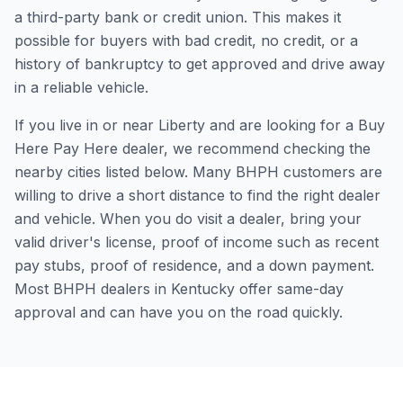
a third-party bank or credit union. This makes it
possible for buyers with bad credit, no credit, or a
history of bankruptcy to get approved and drive away
in a reliable vehicle.
If you live in or near Liberty and are looking for a Buy
Here Pay Here dealer, we recommend checking the
nearby cities listed below. Many BHPH customers are
willing to drive a short distance to find the right dealer
and vehicle. When you do visit a dealer, bring your
valid driver's license, proof of income such as recent
pay stubs, proof of residence, and a down payment.
Most BHPH dealers in Kentucky offer same-day
approval and can have you on the road quickly.