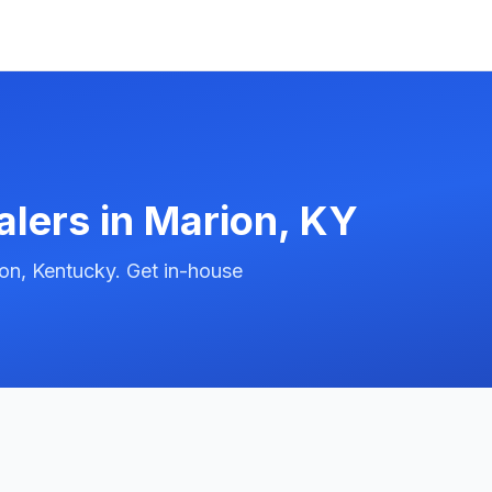
alers in
Marion
,
KY
on, Kentucky. Get in-house