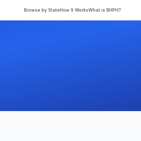
Browse by State
How It Works
What is BHPH?