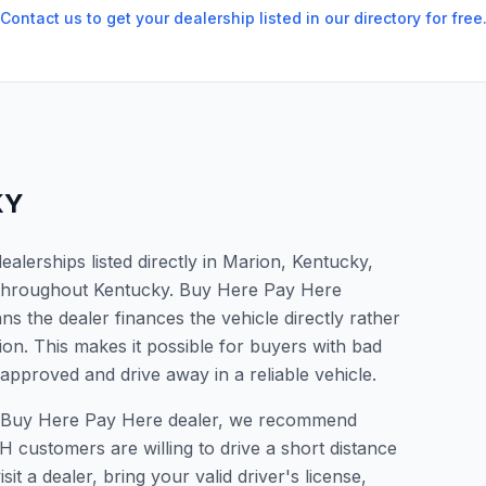
Contact us to get your dealership listed in our directory for free
KY
lerships listed directly in Marion, Kentucky,
s throughout Kentucky. Buy Here Pay Here
s the dealer finances the vehicle directly rather
ion. This makes it possible for buyers with bad
 approved and drive away in a reliable vehicle.
r a Buy Here Pay Here dealer, we recommend
 customers are willing to drive a short distance
it a dealer, bring your valid driver's license,