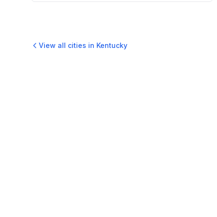
View all cities in
Kentucky