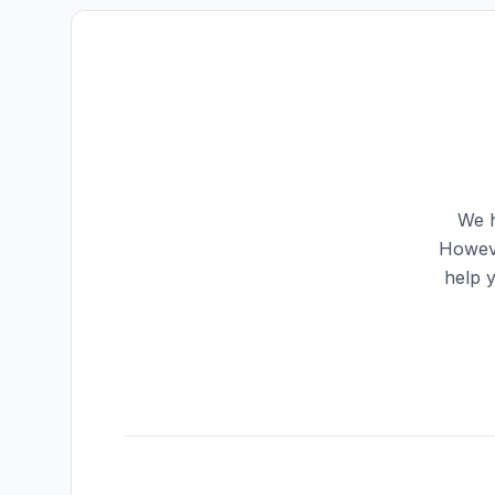
We h
Howeve
help 