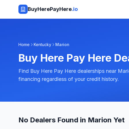
BuyHerePayHere
.io
Home
Kentucky
Marion
Buy Here Pay Here De
Find Buy Here Pay Here dealerships near Mari
financing regardless of your credit history.
No Dealers Found in Marion Yet