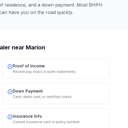
 of residence, and a down payment. Most BHPH
can have you on the road quickly.
aler
near Marion
Proof of Income
Recent pay stubs or bank statements
Down Payment
Cash, debit card, or certified check
Insurance Info
Current insurance card or policy number