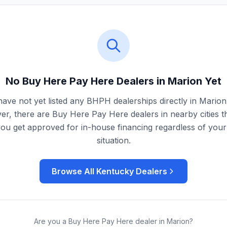
No Buy Here Pay Here Dealers in
Marion
Yet
ave not yet listed any BHPH dealerships directly in
Marion
r, there are Buy Here Pay Here dealers in nearby cities t
you get approved for in-house financing regardless of your 
situation.
Browse All
Kentucky
Dealers
Are you a Buy Here Pay Here dealer in
Marion
?