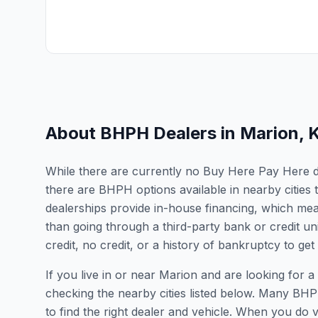
About BHPH Dealers in
Marion
,
While there are currently no Buy Here Pay Here dea
there are BHPH options available in nearby citie
dealerships provide in-house financing, which mean
than going through a third-party bank or credit un
credit, no credit, or a history of bankruptcy to get
If you live in or near Marion and are looking fo
checking the nearby cities listed below. Many BHPH
to find the right dealer and vehicle. When you do vis