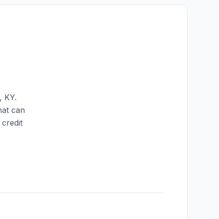
,
KY
.
hat can
credit