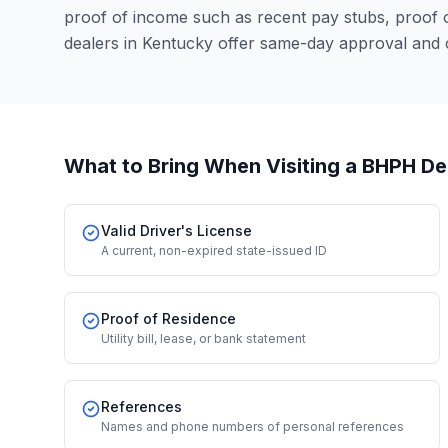
proof of income such as recent pay stubs, proof
dealers in Kentucky offer same-day approval and 
What to Bring When Visiting a BHPH De
Valid Driver's License
A current, non-expired state-issued ID
Proof of Residence
Utility bill, lease, or bank statement
References
Names and phone numbers of personal references