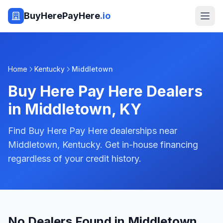
BuyHerePayHere
.io
Home
Kentucky
Middletown
Buy Here Pay Here Dealers
in
Middletown
,
KY
Find Buy Here Pay Here dealerships near
Middletown, Kentucky. Get in-house financing
regardless of your credit history.
No Dealers Found in Middletown