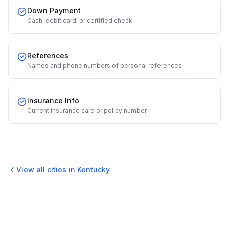
Down Payment
Cash, debit card, or certified check
References
Names and phone numbers of personal references
Insurance Info
Current insurance card or policy number
View all cities in
Kentucky