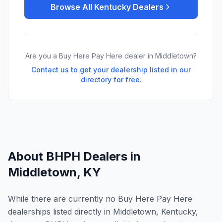
Browse All
Kentucky
Dealers
Are you a Buy Here Pay Here dealer in
Middletown
?
Contact us to get your dealership listed in our
directory for free.
About BHPH Dealers in
Middletown
,
KY
While there are currently no Buy Here Pay Here
dealerships listed directly in Middletown, Kentucky,