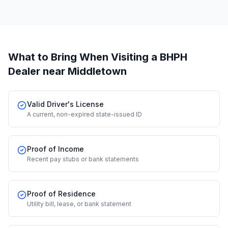
What to Bring When Visiting a BHPH
Dealer
near Middletown
Valid Driver's License
A current, non-expired state-issued ID
Proof of Income
Recent pay stubs or bank statements
Proof of Residence
Utility bill, lease, or bank statement