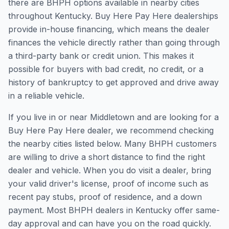
there are BHPH options available in nearby cities
throughout Kentucky. Buy Here Pay Here dealerships
provide in-house financing, which means the dealer
finances the vehicle directly rather than going through
a third-party bank or credit union. This makes it
possible for buyers with bad credit, no credit, or a
history of bankruptcy to get approved and drive away
in a reliable vehicle.
If you live in or near Middletown and are looking for a
Buy Here Pay Here dealer, we recommend checking
the nearby cities listed below. Many BHPH customers
are willing to drive a short distance to find the right
dealer and vehicle. When you do visit a dealer, bring
your valid driver's license, proof of income such as
recent pay stubs, proof of residence, and a down
payment. Most BHPH dealers in Kentucky offer same-
day approval and can have you on the road quickly.