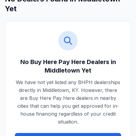
Yet
No Buy Here Pay Here Dealers in
Middletown
Yet
We have not yet listed any BHPH dealerships
directly in
Middletown
,
KY
. However, there
are Buy Here Pay Here dealers in nearby
cities that can help you get approved for in-
house financing regardless of your credit
situation.