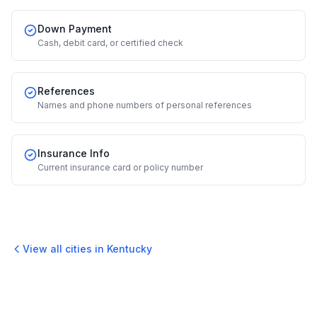
Down Payment
Cash, debit card, or certified check
References
Names and phone numbers of personal references
Insurance Info
Current insurance card or policy number
View all cities in
Kentucky