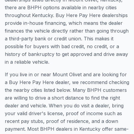
there are BHPH options available in nearby cities
throughout Kentucky. Buy Here Pay Here dealerships
provide in-house financing, which means the dealer
finances the vehicle directly rather than going through
a third-party bank or credit union. This makes it
possible for buyers with bad credit, no credit, or a
history of bankruptcy to get approved and drive away
in a reliable vehicle.
If you live in or near Mount Olivet and are looking for
a Buy Here Pay Here dealer, we recommend checking
the nearby cities listed below. Many BHPH customers
are willing to drive a short distance to find the right
dealer and vehicle. When you do visit a dealer, bring
your valid driver's license, proof of income such as
recent pay stubs, proof of residence, and a down
payment. Most BHPH dealers in Kentucky offer same-