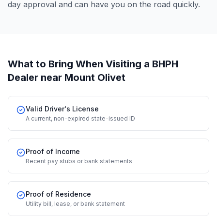
day approval and can have you on the road quickly.
What to Bring When Visiting a BHPH
Dealer
near Mount Olivet
Valid Driver's License
A current, non-expired state-issued ID
Proof of Income
Recent pay stubs or bank statements
Proof of Residence
Utility bill, lease, or bank statement