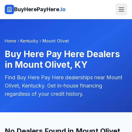
BuyHerePayHere
.io
Home
Kentucky
Mount Olivet
Buy Here Pay Here Dealers
in
Mount Olivet
,
KY
Find Buy Here Pay Here dealerships near Mount
Olivet, Kentucky. Get in-house financing
regardless of your credit history.
No Dealers Found in Mount Olivet