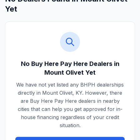
Yet
No Buy Here Pay Here Dealers in
Mount Olivet
Yet
We have not yet listed any BHPH dealerships
directly in
Mount Olivet
,
KY
. However, there
are Buy Here Pay Here dealers in nearby
cities that can help you get approved for in-
house financing regardless of your credit
situation.