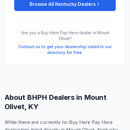
Browse All
Kentucky
Dealers
Are you a Buy Here Pay Here dealer in
Mount
Olivet
?
Contact us to get your dealership listed in our
directory for free.
About BHPH Dealers in
Mount
Olivet
,
KY
While there are currently no Buy Here Pay Here
dealerships listed directly in Mount Olivet, Kentucky,