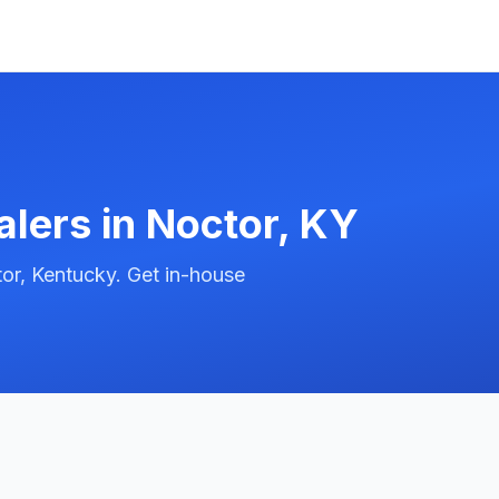
alers in
Noctor
,
KY
or, Kentucky. Get in-house