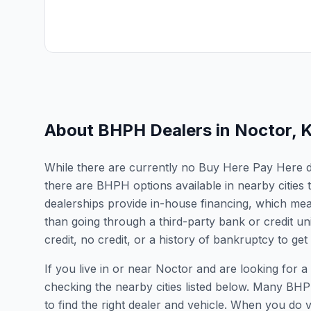
About BHPH Dealers in
Noctor
,
While there are currently no Buy Here Pay Here dea
there are BHPH options available in nearby citie
dealerships provide in-house financing, which mean
than going through a third-party bank or credit un
credit, no credit, or a history of bankruptcy to get
If you live in or near Noctor and are looking fo
checking the nearby cities listed below. Many BHPH
to find the right dealer and vehicle. When you do vis