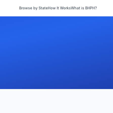
Browse by State
How It Works
What is BHPH?