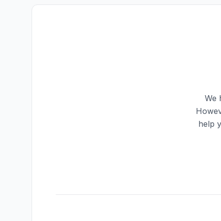
We h
Howeve
help 