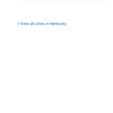
View all cities in
Kentucky