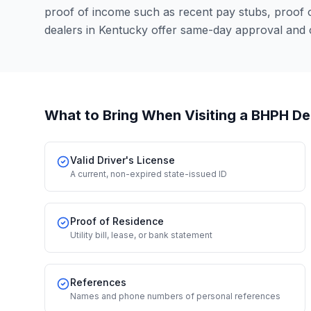
proof of income such as recent pay stubs, proof
dealers in Kentucky offer same-day approval and 
What to Bring When Visiting a BHPH De
Valid Driver's License
A current, non-expired state-issued ID
Proof of Residence
Utility bill, lease, or bank statement
References
Names and phone numbers of personal references