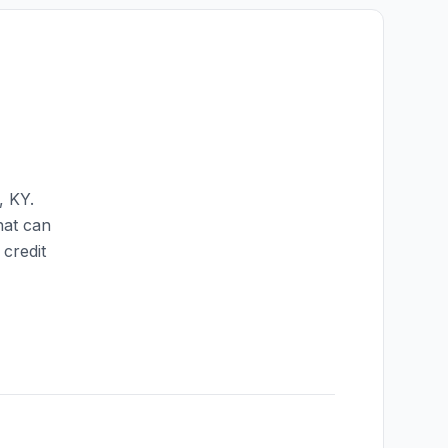
,
KY
.
hat can
credit