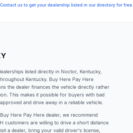
Contact us to get your dealership listed in our directory for free
KY
lerships listed directly in Noctor, Kentucky,
s throughout Kentucky. Buy Here Pay Here
s the dealer finances the vehicle directly rather
ion. This makes it possible for buyers with bad
 approved and drive away in a reliable vehicle.
r a Buy Here Pay Here dealer, we recommend
 customers are willing to drive a short distance
it a dealer, bring your valid driver's license,