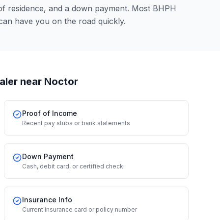
 of residence, and a down payment. Most BHPH
can have you on the road quickly.
aler
near Noctor
Proof of Income
Recent pay stubs or bank statements
Down Payment
Cash, debit card, or certified check
Insurance Info
Current insurance card or policy number