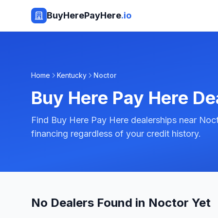
BuyHerePayHere
.io
Home
Kentucky
Noctor
Buy Here Pay Here De
Find Buy Here Pay Here dealerships near Noct
financing regardless of your credit history.
No Dealers Found in Noctor Yet