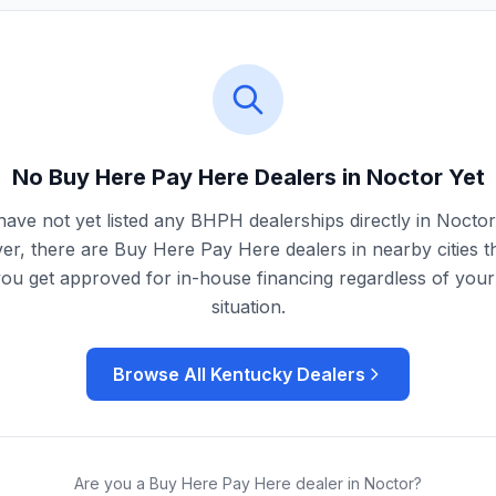
No Buy Here Pay Here Dealers in
Noctor
Yet
ave not yet listed any BHPH dealerships directly in
Noctor
r, there are Buy Here Pay Here dealers in nearby cities t
you get approved for in-house financing regardless of your 
situation.
Browse All
Kentucky
Dealers
Are you a Buy Here Pay Here dealer in
Noctor
?